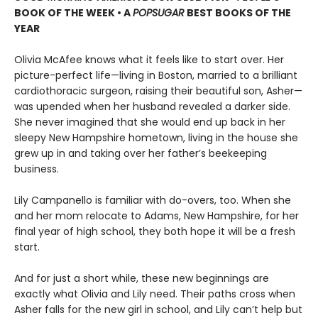
BOOK OF THE WEEK • A
POPSUGAR
BEST BOOKS OF THE
YEAR
Olivia McAfee knows what it feels like to start over. Her
picture-perfect life—living in Boston, married to a brilliant
cardiothoracic surgeon, raising their beautiful son, Asher—
was upended when her husband revealed a darker side.
She never imagined that she would end up back in her
sleepy New Hampshire hometown, living in the house she
grew up in and taking over her father’s beekeeping
business.
Lily Campanello is familiar with do-overs, too. When she
and her mom relocate to Adams, New Hampshire, for her
final year of high school, they both hope it will be a fresh
start.
And for just a short while, these new beginnings are
exactly what Olivia and Lily need. Their paths cross when
Asher falls for the new girl in school, and Lily can’t help but