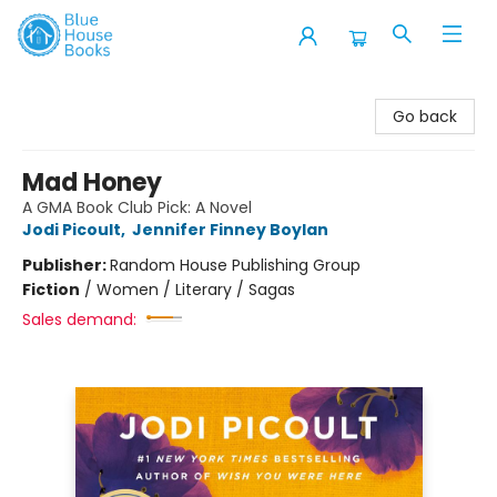
Blue House Books
Go back
Mad Honey
A GMA Book Club Pick: A Novel
Jodi Picoult
,
Jennifer Finney Boylan
Publisher:
Random House Publishing Group
Fiction
/
Women / Literary / Sagas
Sales demand: