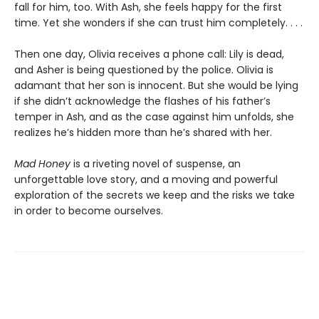
fall for him, too. With Ash, she feels happy for the first
time. Yet she wonders if she can trust him completely. . . .
Then one day, Olivia receives a phone call: Lily is dead,
and Asher is being questioned by the police. Olivia is
adamant that her son is innocent. But she would be lying
if she didn’t acknowledge the flashes of his father’s
temper in Ash, and as the case against him unfolds, she
realizes he’s hidden more than he’s shared with her.
Mad Honey
is a riveting novel of suspense, an
unforgettable love story, and a moving and powerful
exploration of the secrets we keep and the risks we take
in order to become ourselves.