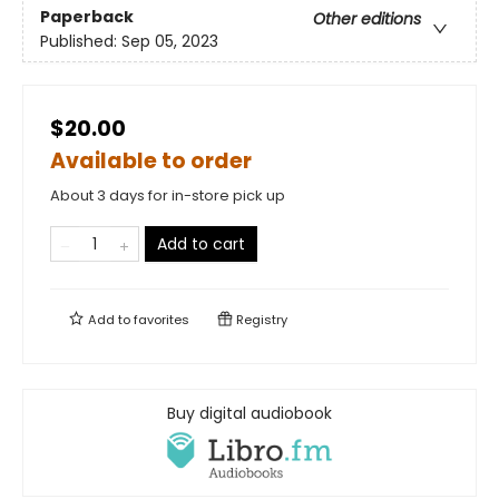
Paperback
Other editions
Published:
Sep 05, 2023
$20.00
Available to order
About 3 days for in-store pick up
Add to cart
Add to
favorites
Registry
Buy digital audiobook