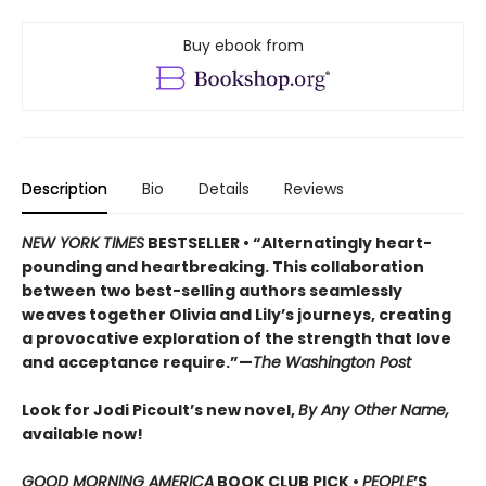
Buy ebook from
Description
Bio
Details
Reviews
NEW YORK TIMES
BESTSELLER • “Alternatingly heart-
pounding and heartbreaking. This collaboration
between two best-selling authors seamlessly
weaves together Olivia and Lily’s journeys, creating
a provocative exploration of the strength that love
and acceptance require.”—
The Washington Post
Look for Jodi Picoult’s new novel,
By Any Other Name,
available now!
GOOD MORNING AMERICA
BOOK CLUB PICK •
PEOPLE
’S