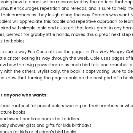
earning how to count will be mesmerized by the actions that ha
rns. It encourages repetition and rereads, and is sure to help m
heir numbers as they laugh along the way. Parents who want 
ddlers will appreciate this tactile and repetitive approach to lear
aired with simple, bold and cute art that looks great in any hom
s, perfect for grabby little hands, makes this a great next step
s for babies.
he same way Eric Carle utilizes the pages in
The Very Hungry Cate
ttle critter eating its way through the week, Cole uses pages of 
how how the twig grows shorter as each bird falls and marches o
y with the others. Stylistically, the book is captivating. Sure to de
ho knew that turning the pages could be the best part of a boo
or anyone who wants:
ool material for preschoolers working on their numbers or wh
icture books
and sweet bedtime books for toddlers
 baby shower gifts and gifts for kids birthdays
books for kids or children's bird books