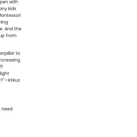
ppen with
any kids
Montessori
ning
e. And the
 up from
rpillar
to
increasing
ff
light
k?"—
Kirkus
o need