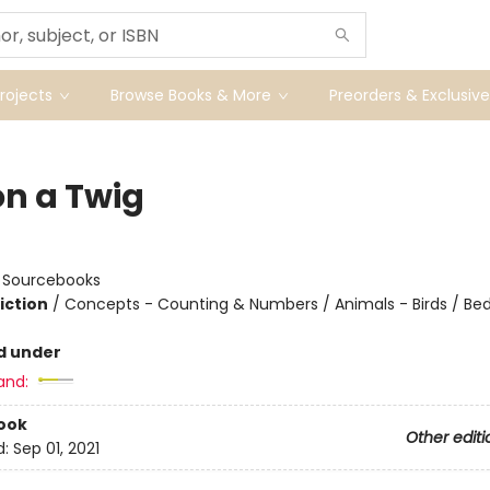
ojects
Browse Books & More
Preorders & Exclusive
on a Twig
:
Sourcebooks
iction
/
Concepts - Counting & Numbers / Animals - Birds / Be
d under
and:
ook
Other editi
d:
Sep 01, 2021