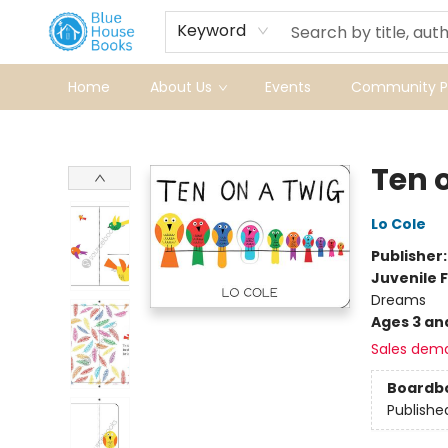
Keyword
Home
About Us
Events
Community Pr
Blue House Books
Ten 
Lo Cole
Publisher
Juvenile F
Dreams
Ages 3 an
Sales dem
Boardb
Publishe