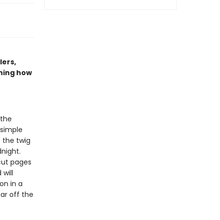
lers,
ning how
 the
 simple
f the twig
night.
-cut pages
will
on in a
ar off the