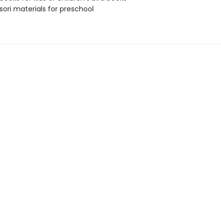
ori materials for preschool