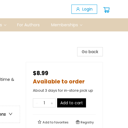
Login
s
For Authors
Memberships
Go back
$8.99
dtime &
Available to order
About 3 days for in-store pick up
Add to cart
ons
Add to
favorites
Registry