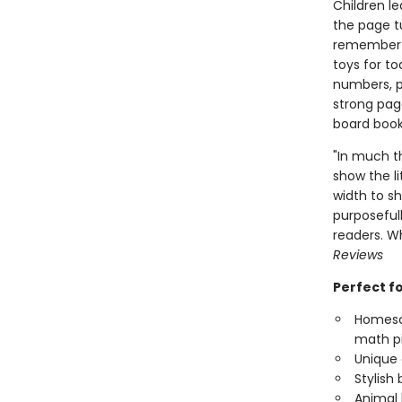
Children l
the page tu
remember t
toys for to
numbers, p
strong page
board book
"In much t
show the li
width to s
purposefull
readers. W
Reviews
Perfect f
Homesch
math p
Unique 
Stylish
Animal 