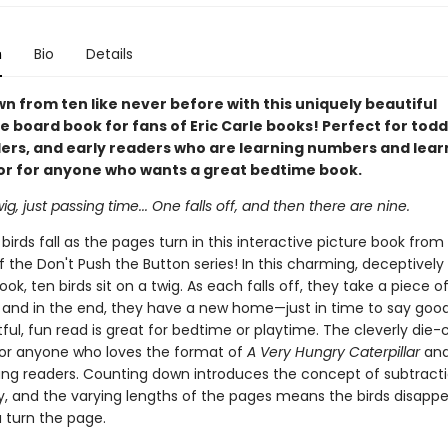
n
Bio
Details
n from ten like never before with this uniquely beautiful
e board book for fans of Eric Carle books! Perfect for todd
ers, and early readers who are learning numbers and lear
 or for anyone who wants a great bedtime book.
ig, just passing time... One falls off, and then there are nine.
irds fall as the pages turn in this interactive picture book from
f the Don't Push the Button series! In this charming, deceptively
ok, ten birds sit on a twig. As each falls off, they take a piece o
 and in the end, they have a new home—just in time to say good
tful, fun read is great for bedtime or playtime. The cleverly die
for anyone who loves the format of
A Very Hungry Caterpillar
and 
ung readers. Counting down introduces the concept of subtracti
y, and the varying lengths of the pages means the birds disappe
u turn the page.