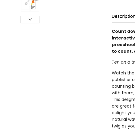
Descriptio
Count dow
interactiv
preschool
to count,
Ten on a tw
Watch the b
publisher o
counting bo
with them,
This deligh
are great 
delight yo
natural wa
twig as yo