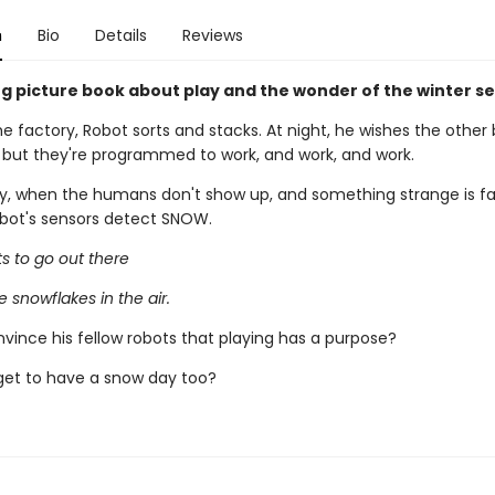
n
Bio
Details
Reviews
g picture book about play and the wonder of the winter s
the factory, Robot sorts and stacks. At night, he wishes the other
, but they're programmed to work, and work, and work.
y, when the humans don't show up, and something strange is fal
obot's sensors detect SNOW.
s to go out there
e snowflakes in the air.
vince his fellow robots that playing has a purpose?
 get to have a snow day too?