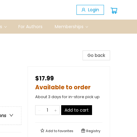
Login
s
For Authors
Memberships
Go back
$17.99
Available to order
About 3 days for in-store pick up
Add to cart
ons
Add to
favorites
Registry