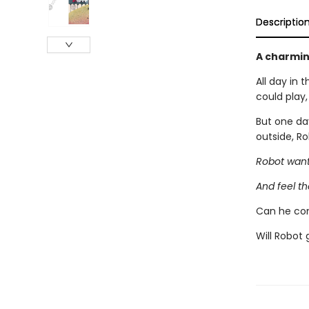
Descriptio
A charmin
All day in 
could play
But one da
outside, R
Robot want
And feel th
Can he con
Will Robot