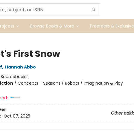
ojects
Browse Books & More
Preorders & Exclusive
's First Snow
f
,
Hannah Abbo
:
Sourcebooks
iction
/
Concepts - Seasons / Robots / Imagination & Play
and:
ver
Other editi
d:
Oct 07, 2025