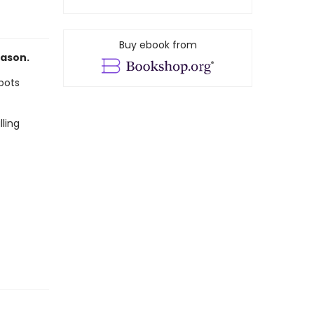
Buy ebook from
eason.
 bots
ling