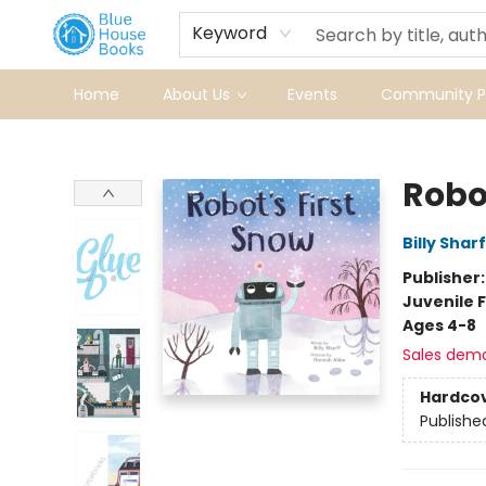
Keyword
Home
About Us
Events
Community Pr
Blue House Books
Robot
Billy Sharf
Publisher
Juvenile F
Ages 4-8
Sales dem
Hardco
Publishe