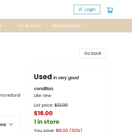
Login
s
For Authors
Memberships
Go back
Used
in very good
condition.
Procedural
Like new
List price:
$
32.00
$16.00
1 in store
ons
You save:
$
16.00
(
50
%)