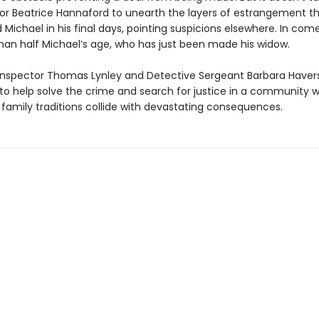
tor Beatrice Hannaford to unearth the layers of estrangement t
Michael in his final days, pointing suspicions elsewhere. In come
n half Michael’s age, who has just been made his widow.
Inspector Thomas Lynley and Detective Sergeant Barbara Haver
to help solve the crime and search for justice in a community w
 family traditions collide with devastating consequences.