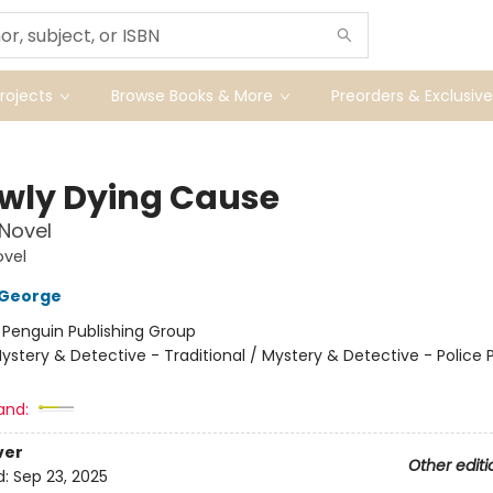
ojects
Browse Books & More
Preorders & Exclusive
owly Dying Cause
 Novel
ovel
 George
:
Penguin Publishing Group
ystery & Detective - Traditional / Mystery & Detective - Police 
and:
ver
Other editi
d:
Sep 23, 2025