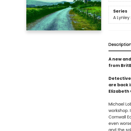
Series
A Lynley
Descriptio
A new and 
from Brit
Detective
are back 
Elizabeth
Michael Lob
workshop. 
Cornwall E
even worse
and the so