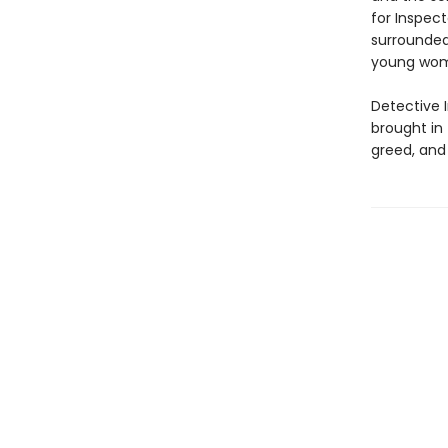
for Inspec
surrounded 
young woma
Detective 
brought in 
greed, and