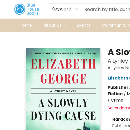
Keyword
Home
About Us
Events
Community Pr
Blue House Books
A Sl
A Lynley
A Lynley N
Elizabeth
Publisher
Fiction
/
M
/ Crime
Sales dem
Hardco
Publishe