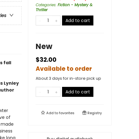
Categories
:
Fiction - Mystery &
Thriller
ries
Add to cart
New
$32.00
 fall
Available to order
About 3 days for in-store pick up
s Lynley
author
Add to cart
wter
Add to
favorites
Registry
ve of
’s made
siness
ke long