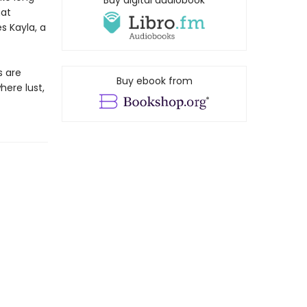
Buy digital audiobook
hat
s Kayla, a
s are
Buy ebook from
here lust,