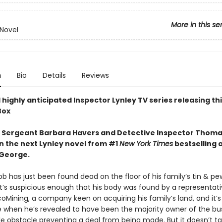
More in this se
 Novel
n
Bio
Details
Reviews
highly anticipated Inspector Lynley TV series releasing this
Box
 Sergeant Barbara Havers and Detective Inspector Thoma
in the next Lynley novel from #1
New York Times
bestselling 
 George.
b has just been found dead on the floor of his family’s tin & pe
It’s suspicious enough that his body was found by a representati
coMining, a company keen on acquiring his family’s land, and it
 when he’s revealed to have been the majority owner of the bu
le obstacle preventing a deal from being made. But it doesn’t ta