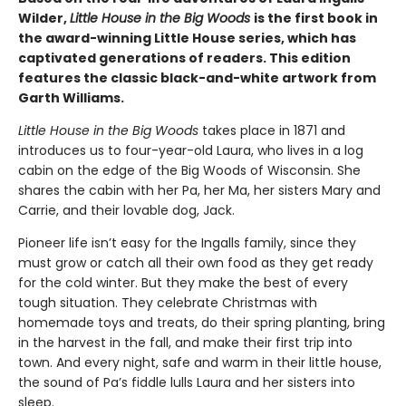
Wilder,
Little House in the Big Woods
is the first book in
the award-winning Little House series, which has
captivated generations of readers. This edition
features the classic black-and-white artwork from
Garth Williams.
Little House in the Big Woods
takes place in 1871 and
introduces us to four-year-old Laura, who lives in a log
cabin on the edge of the Big Woods of Wisconsin. She
shares the cabin with her Pa, her Ma, her sisters Mary and
Carrie, and their lovable dog, Jack.
Pioneer life isn’t easy for the Ingalls family, since they
must grow or catch all their own food as they get ready
for the cold winter. But they make the best of every
tough situation. They celebrate Christmas with
homemade toys and treats, do their spring planting, bring
in the harvest in the fall, and make their first trip into
town. And every night, safe and warm in their little house,
the sound of Pa’s fiddle lulls Laura and her sisters into
sleep.