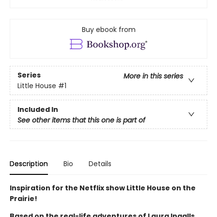
Buy ebook from
Series
More in this series
Little House
#1
Included In
See other items that this one is part of
Description
Bio
Details
Inspiration for the Netflix show Little House on the
Prairie!
Based on the real-life adventures of Laura Ingalls