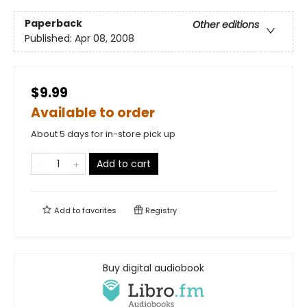
Paperback
Other editions
Published:
Apr 08, 2008
$9.99
Available to order
About 5 days for in-store pick up
Add to cart
Add to
favorites
Registry
Buy digital audiobook