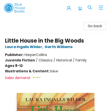
Blue House Books
Go back
Little House in the Big Woods
Laura Ingalls Wilder
,
Garth Williams
Publisher:
HarperCollins
Juvenile Fiction
/
Classics / Historical / Family
Ages 8-12
Illustrations & Content:
b&w
Sales demand: