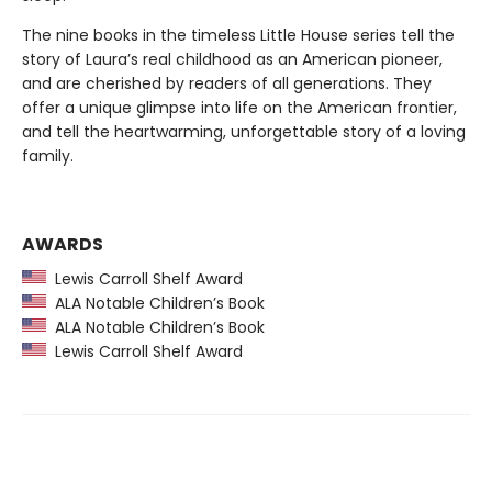
The nine books in the timeless Little House series tell the
story of Laura’s real childhood as an American pioneer,
and are cherished by readers of all generations. They
offer a unique glimpse into life on the American frontier,
and tell the heartwarming, unforgettable story of a loving
family.
AWARDS
Lewis Carroll Shelf Award
ALA Notable Children’s Book
ALA Notable Children’s Book
Lewis Carroll Shelf Award