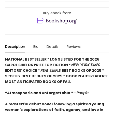
Buy ebook from
Description
Bio
Details
Reviews
NATIONAL BESTSELLER * LONGLISTED FOR THE 2026
CAROL SHIELDS PRIZE FOR FICTION *
NEW YORK TIMES
EDITORS’ CHOICE *
REAL SIMPLE
BEST BOOKS OF 2025 *
SPOTIFY BEST DEBUTS OF 2025 * GOODREADS READERS’
MOST ANTICIPATED BOOKS OF FALL
“Atmospheric and unforgettable.”—
People
A masterful debut novel following a spirited young
woman’s explorations of faith, agency, and love in