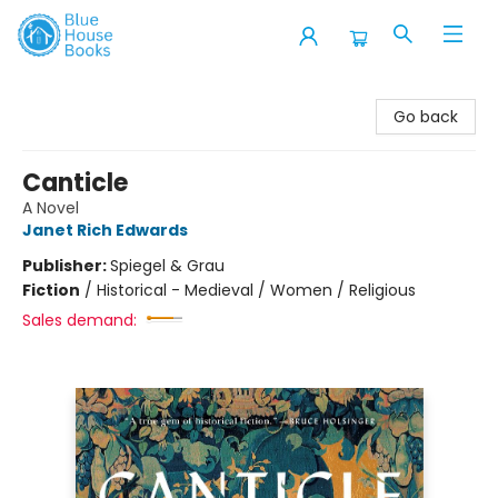
Blue House Books
Go back
Canticle
A Novel
Janet Rich Edwards
Publisher:
Spiegel & Grau
Fiction
/
Historical - Medieval / Women / Religious
Sales demand: