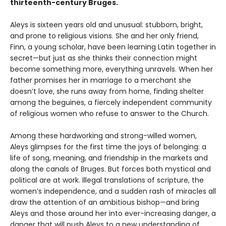
thirteenth-century Bruges.
Aleys is sixteen years old and unusual: stubborn, bright,
and prone to religious visions. She and her only friend,
Finn, a young scholar, have been learning Latin together in
secret—but just as she thinks their connection might
become something more, everything unravels. When her
father promises her in marriage to a merchant she
doesn’t love, she runs away from home, finding shelter
among the beguines, a fiercely independent community
of religious women who refuse to answer to the Church.
Among these hardworking and strong-willed women,
Aleys glimpses for the first time the joys of belonging: a
life of song, meaning, and friendship in the markets and
along the canals of Bruges. But forces both mystical and
political are at work. Illegal translations of scripture, the
women’s independence, and a sudden rash of miracles all
draw the attention of an ambitious bishop—and bring
Aleys and those around her into ever-increasing danger, a
danger that will push Aleys to a new understanding of