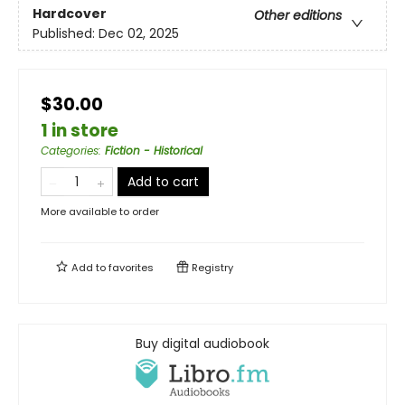
Hardcover
Other editions
Published:
Dec 02, 2025
$30.00
1 in store
Categories
:
Fiction - Historical
Add to cart
More available to order
Add to
favorites
Registry
Buy digital audiobook