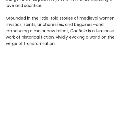
love and sacrifice.
Grounded in the little-told stories of medieval women—
mystics, saints, anchoresses, and beguines—and
introducing a major new talent,
Canticle
is a luminous
work of historical fiction, vividly evoking a world on the
verge of transformation.