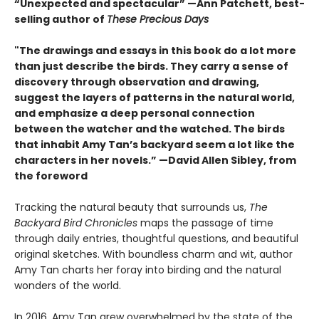
“Unexpected and spectacular” —Ann Patchett, best-
selling author of
These Precious Days
"The drawings and essays in this book do a lot more
than just describe the birds. They carry a sense of
discovery through observation and drawing,
suggest the layers of patterns in the natural world,
and emphasize a deep personal connection
between the watcher and the watched. The birds
that inhabit Amy Tan’s backyard seem a lot like the
characters in her novels.” —David Allen Sibley, from
the foreword
Tracking the natural beauty that surrounds us,
The
Backyard Bird Chronicles
maps the passage of time
through daily entries, thoughtful questions, and beautiful
original sketches. With boundless charm and wit, author
Amy Tan charts her foray into birding and the natural
wonders of the world.
In 2016, Amy Tan grew overwhelmed by the state of the