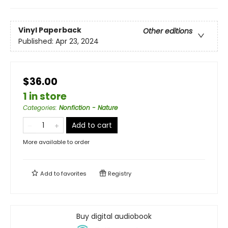
Vinyl Paperback
Other editions
Published:
Apr 23, 2024
$36.00
1 in store
Categories
:
Nonfiction - Nature
Add to cart
More available to order
Add to
favorites
Registry
Buy digital audiobook