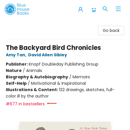
Blue House Books
Go back
The Backyard Bird Chronicles
Amy Tan
,
David Allen Sibley
Publisher:
Knopf Doubleday Publishing Group
Nature
/
Animals
Biography & Autobiography
/
Memoirs
Self-Help
/
Motivational & Inspirational
Illustrations & Content:
132 drawings, sketches, full-
color ill by the author
#677 in bestsellers