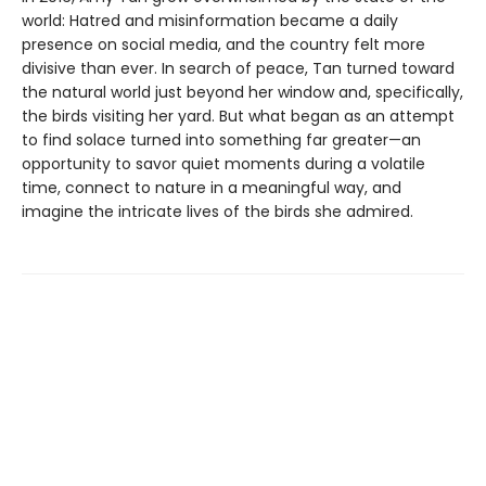
world: Hatred and misinformation became a daily
presence on social media, and the country felt more
divisive than ever. In search of peace, Tan turned toward
the natural world just beyond her window and, specifically,
the birds visiting her yard. But what began as an attempt
to find solace turned into something far greater—an
opportunity to savor quiet moments during a volatile
time, connect to nature in a meaningful way, and
imagine the intricate lives of the birds she admired.