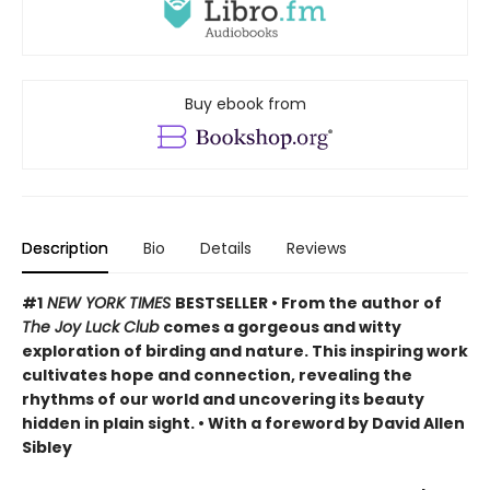
Buy ebook from
Description
Bio
Details
Reviews
#1
NEW YORK TIMES
BESTSELLER • From the author of
The Joy Luck Club
comes a gorgeous and witty
exploration of birding and nature. This inspiring work
cultivates hope and connection, revealing the
rhythms of our world and uncovering its beauty
hidden in plain sight. • With a foreword by David Allen
Sibley