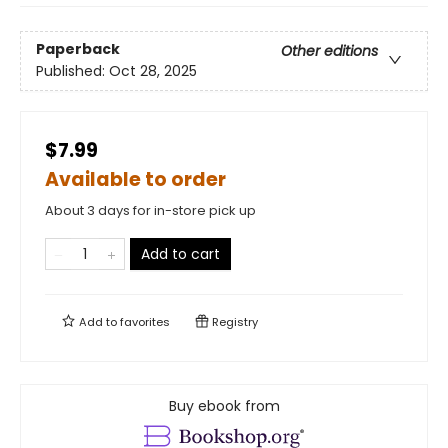
Paperback
Other editions
Published:
Oct 28, 2025
$7.99
Available to order
About 3 days for in-store pick up
Add to cart
Add to
favorites
Registry
Buy ebook from