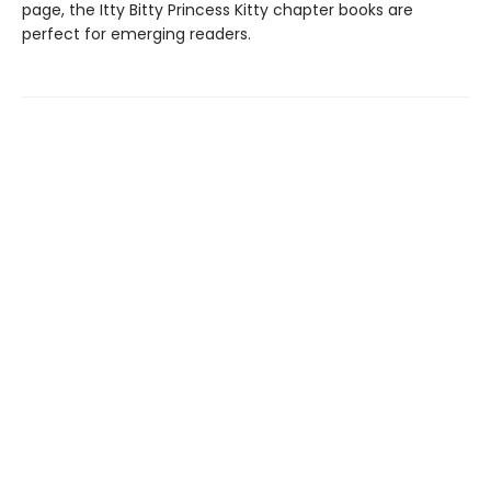
page, the Itty Bitty Princess Kitty chapter books are
perfect for emerging readers.