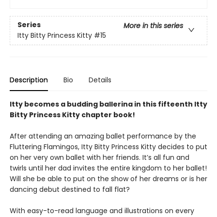
Series
More in this series
Itty Bitty Princess Kitty
#15
Description
Bio
Details
Itty becomes a budding ballerina in this fifteenth Itty
Bitty Princess Kitty chapter book!
After attending an amazing ballet performance by the
Fluttering Flamingos, Itty Bitty Princess Kitty decides to put
on her very own ballet with her friends. It’s all fun and
twirls until her dad invites the entire kingdom to her ballet!
Will she be able to put on the show of her dreams or is her
dancing debut destined to fall flat?
With easy-to-read language and illustrations on every