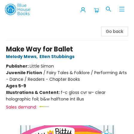
Blue House Books
Go back
Make Way for Ballet
Melody Mews
,
Ellen Stubbings
Publisher:
Little Simon
Juvenile Fiction
/
Fairy Tales & Folklore / Performing Arts
- Dance / Readers - Chapter Books
Ages 5-9
Illustrations & Content:
f-c gloss cvr w- clear
holographic foil; b&w halftone int illus
Sales demand: