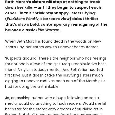
Beth March’s sisters will stop at nothing to track
down her killer—until they begin to suspect each
other—in this “brilliantly snappy…electrifying”
(
Publishers Weekly
, starred review) debut thriller
that’s also a bold, contemporary reimagining of the
beloved classic
Little Women.
When Beth March is found dead in the woods on New
Year’s Day, her sisters vow to uncover her murderer.
Suspects abound. There’s the neighbor who has feelings
for not one but two of the girls. Meg’s manipulative best
friend. Amy’s flirtatious mentor. And Beth’s lionhearted
first love. But it doesn’t take the surviving sisters much
digging to uncover motives each one of the March girls
had for doing the unthinkable.
Jo, an aspiring author with a huge following on social
media, would do anything to hook readers. Would she kill
her sister for the story? Amy dreams of studying art in
Europe, but she’ll need money from her aunt—money