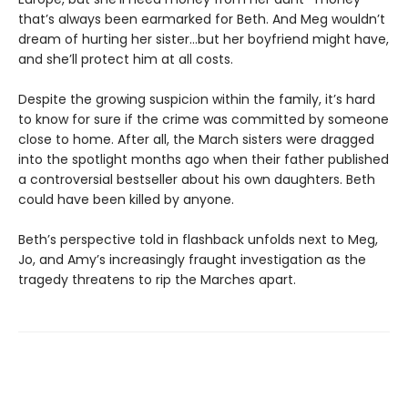
that’s always been earmarked for Beth. And Meg wouldn’t
dream of hurting her sister…but her boyfriend might have,
and she’ll protect him at all costs.
Despite the growing suspicion within the family, it’s hard
to know for sure if the crime was committed by someone
close to home. After all, the March sisters were dragged
into the spotlight months ago when their father published
a controversial bestseller about his own daughters. Beth
could have been killed by anyone.
Beth’s perspective told in flashback unfolds next to Meg,
Jo, and Amy’s increasingly fraught investigation as the
tragedy threatens to rip the Marches apart.