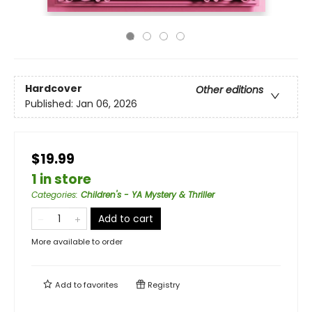
Hardcover
Other editions
Published:
Jan 06, 2026
$19.99
1 in store
Categories
:
Children's - YA Mystery & Thriller
Add to cart
More available to order
Add to
favorites
Registry