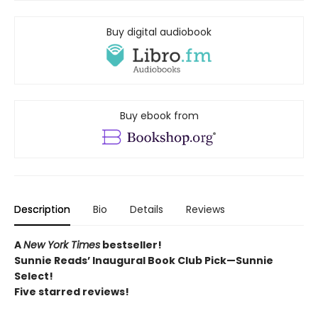
Buy digital audiobook
Buy ebook from
Description
Bio
Details
Reviews
A
New York Times
bestseller!
Sunnie Reads’ Inaugural Book Club Pick—Sunnie
Select!
Five starred reviews!