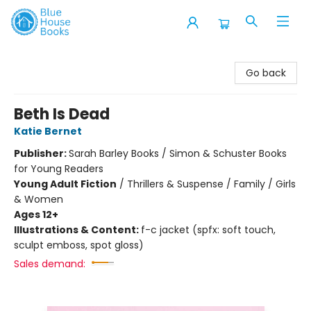
Blue House Books
Go back
Beth Is Dead
Katie Bernet
Publisher:
Sarah Barley Books / Simon & Schuster Books
for Young Readers
Young Adult Fiction
/
Thrillers & Suspense / Family / Girls
& Women
Ages 12+
Illustrations & Content:
f-c jacket (spfx: soft touch,
sculpt emboss, spot gloss)
Sales demand: