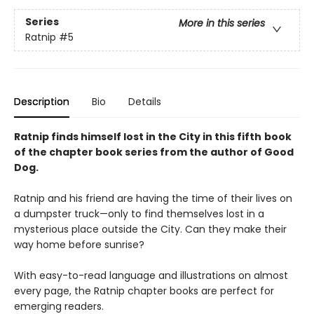
Series
More in this series
Ratnip
#5
Description
Bio
Details
Ratnip finds himself lost in the City in this fifth
book
of the chapter book series from the author of Good
Dog.
Ratnip and his friend are having the time of their lives on
a dumpster truck—only to find themselves lost in a
mysterious place outside the City. Can they make their
way home before sunrise?
With easy-to-read language and illustrations on almost
every page, the Ratnip chapter books are perfect for
emerging readers.