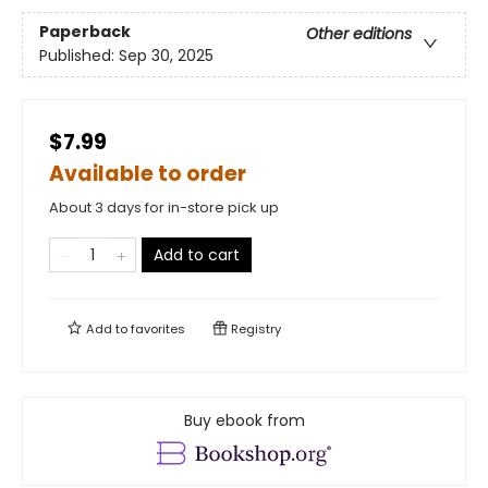
Paperback
Other editions
Published:
Sep 30, 2025
$7.99
Available to order
About 3 days for in-store pick up
Add to cart
Add to
favorites
Registry
Buy ebook from