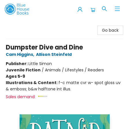
Blue House Books
Go back
Dumpster Dive and Dine
Cam Higgins
,
Allison Steinfeld
Publisher:
Little Simon
Juvenile Fiction
/
Animals / Lifestyles / Readers
Ages 5-9
Illustrations & Content:
f-c matte cvr w- spot gloss uv
& emboss; b&w halftone int illus.
Sales demand: