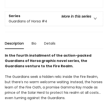
Series
More in this series
Guardians of Horsa
#4
Description
Bio
Details
In the fourth installment of the action-packed
Guardians of Horsa graphic novel series, the
Guardians venture to the Fire Realm.
The Guardians seek a hidden relic inside the Fire Realm,
but there’s no warm welcome waiting. Instead, the horses
learn of the Fire Oath, a promise Gamma Ray made as
prince of the Solar Herd to protect his realm at all costs…
even turning against the Guardians.