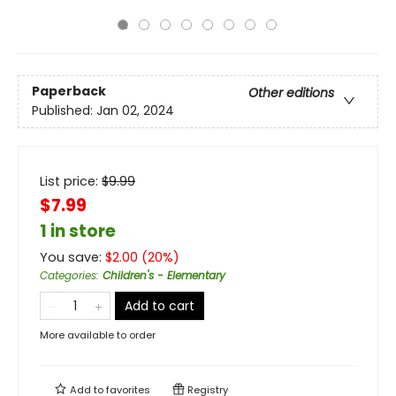
Paperback
Other editions
Published:
Jan 02, 2024
List price:
$
9.99
$7.99
1 in store
You save:
$
2.00
(
20
%)
Categories
:
Children's - Elementary
Add to cart
More available to order
Add to
favorites
Registry