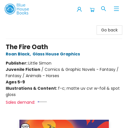
Blue House Books
Go back
The Fire Oath
Roan Black
,
Glass House Graphics
Publisher:
Little Simon
Juvenile Fiction
/
Comics & Graphic Novels - Fantasy /
Fantasy / Animals - Horses
Ages 5-9
Illustrations & Content:
f-c; matte uv cvr w-foil & spot
gloss
Sales demand: