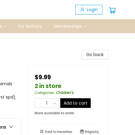
Login
s
For Authors
Memberships
Go back
$9.99
nimals
2 in store
Categories
:
Children's
st spd];
Add to cart
More available to order
ons
Add to
favorites
Registry