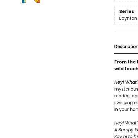
Series
Boynton
Descriptio
From the 
wild touc
Hey! What’
mysterious
readers can
swinging el
in your han
Hey! What’
A Bumpy Ye
Say hi to h