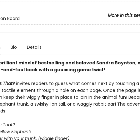
More in this se
 on Board
n
Bio
Details
brilliant mind of bestselling and beloved Sandra Boynton,
h-and-feel book with a guessing game twist!
s That?
invites readers to guess what comes next by touching a
 tactile element through a hole on each page. Once the page is
 keep their wiggly finger in place to join in the animal fun! Be
ephant trunk, a swishy lion tail, or a waggly rabbit ear! The advent
ds!
s That?
llow Elephant!
er with your trunk. (wiggle finger)