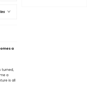
ries
 comes a
 turned,
come a
ure is all