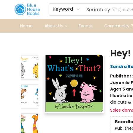
Keyword
Home
About Us
Events
Community Pr
Blue House Books
Hey!
Sandra B
Publisher
Juvenile F
Ages 5 an
Illustrati
die cuts & 
Sales dem
Boardb
Publishe