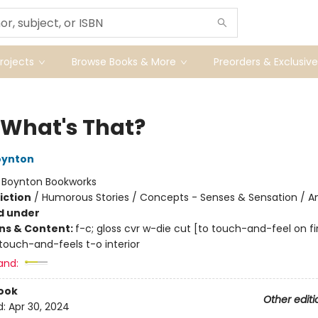
ojects
Browse Books & More
Preorders & Exclusive
 What's That?
oynton
:
Boynton Bookworks
iction
/
Humorous Stories / Concepts - Senses & Sensation / A
d under
ons & Content:
f-c; gloss cvr w-die cut [to touch-and-feel on fir
touch-and-feels t-o interior
and:
ook
Other editi
d:
Apr 30, 2024