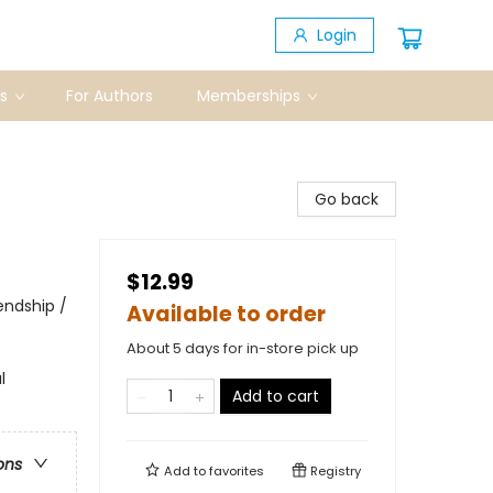
Login
s
For Authors
Memberships
Go back
$12.99
endship /
Available to order
About 5 days for in-store pick up
l
Add to cart
ons
Add to
favorites
Registry