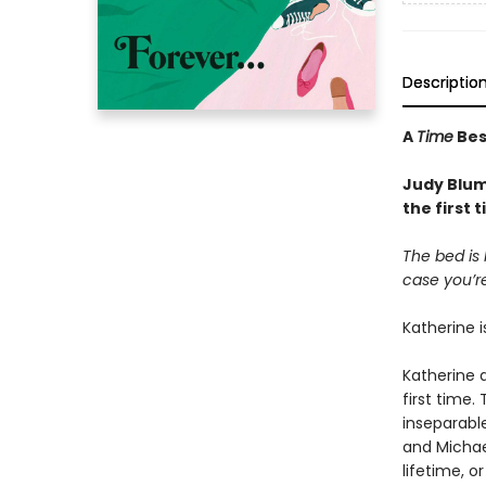
Descriptio
A
Time
Best
Judy Blume
the first
The bed is 
case you’re
Katherine i
Katherine a
first time.
inseparabl
and Michael
lifetime, o