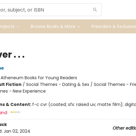
ojects
Browse Books & More
Preorders & Exclusive
r . . .
me
:
Atheneum Books for Young Readers
lt Fiction
/
Social Themes - Dating & Sex / Social Themes - Fri
mes - New Experience
ons & Content:
f-c cvr (coated; sfx: raised uv; matte film); digita
and:
ack
Other editi
d:
Jan 02, 2024