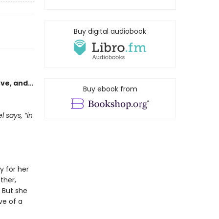
Buy digital audiobook
ove, and…
Buy ebook from
 says, “in
y for her
ther,
 But she
ve of a