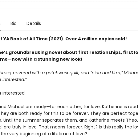
n
Bio
Details
 YA Book of All Time (2021). Over 4 million copies sold!
’s groundbreaking novel about first relationships, first l
 time—now with a stunning new look!
brass, covered with a patchwork quilt, and “nice and firm,” Michael
 interested.”
s interested.
nd Michael are ready—for each other, for love. Katherine is read
 They are both ready for this to be forever. They are perfect toge
e. Until the summer separates them, and Katherine meets Theo.
 are truly in love. That means forever. Right? Is this really the lo
r the very beginning of a lifetime of love?