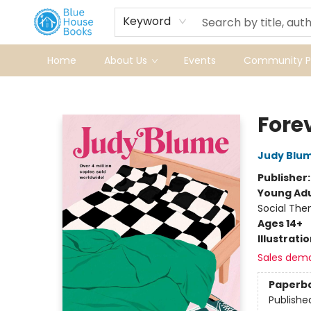
Keyword
Home
About Us
Events
Community Pr
Blue House Books
Foreve
Judy Blu
Publisher
Young Adu
Social The
Ages 14+
Illustrati
Sales dem
Paperb
Publishe