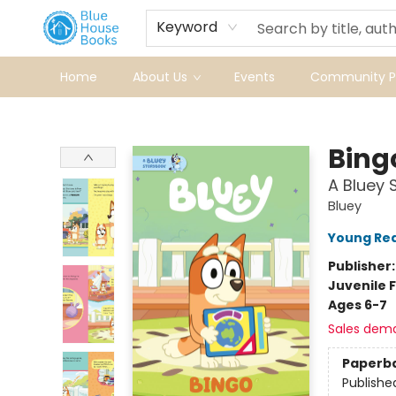
Keyword
Home
About Us
Events
Community Pr
Blue House Books
Bing
A Bluey 
Bluey
Young Rea
Publisher
Juvenile F
Ages 6-7
Sales dem
Paperb
Publishe