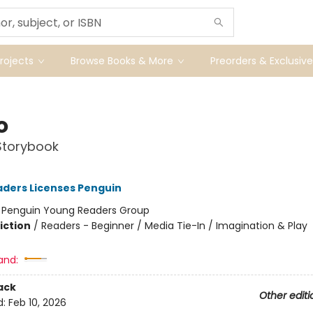
ojects
Browse Books & More
Preorders & Exclusive
o
Storybook
ders Licenses Penguin
:
Penguin Young Readers Group
iction
/
Readers - Beginner / Media Tie-In / Imagination & Play
and:
ack
Other editi
d:
Feb 10, 2026