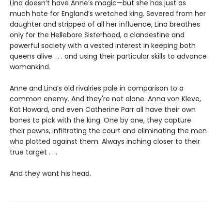
Lina doesn’t have Anne’s magic—but she has just as
much hate for England’s wretched king. Severed from her
daughter and stripped of all her influence, Lina breathes
only for the Hellebore Sisterhood, a clandestine and
powerful society with a vested interest in keeping both
queens alive . . . and using their particular skills to advance
womankind.
Anne and Lina’s old rivalries pale in comparison to a
common enemy. And they're not alone. Anna von Kleve,
Kat Howard, and even Catherine Parr all have their own
bones to pick with the king. One by one, they capture
their pawns, infiltrating the court and eliminating the men
who plotted against them. Always inching closer to their
true target . . .
And they want his head.