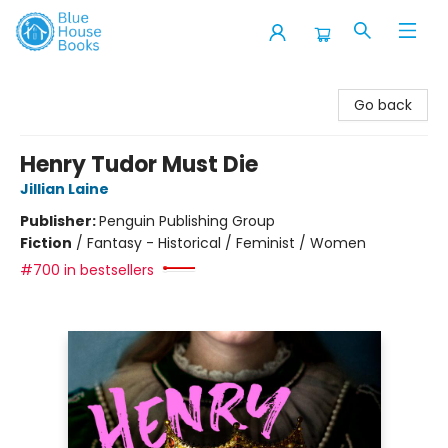
Blue House Books
Go back
Henry Tudor Must Die
Jillian Laine
Publisher:
Penguin Publishing Group
Fiction
/
Fantasy - Historical / Feminist / Women
#700 in bestsellers