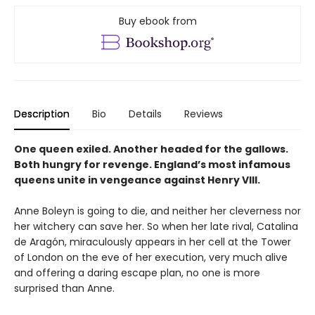
Buy ebook from
Description
Bio
Details
Reviews
One queen exiled. Another headed for the gallows.
Both hungry for revenge. England’s most infamous
queens unite in vengeance against Henry VIII.
Anne Boleyn is going to die, and neither her cleverness nor
her witchery can save her. So when her late rival, Catalina
de Aragón, miraculously appears in her cell at the Tower
of London on the eve of her execution, very much alive
and offering a daring escape plan, no one is more
surprised than Anne.