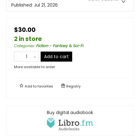
Published:
Jul 21, 2026
$30.00
2 in store
Categories
:
Fiction - Fantasy & Sci-Fi
Add to cart
More available to order
Add to
favorites
Registry
Buy digital audiobook