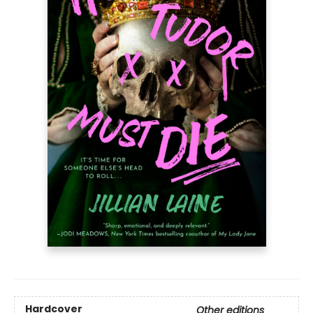
Hardcover
Other editions