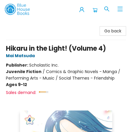
Blue House Books
Go back
Hikaru in the Light! (Volume 4)
Mai Matsuda
Publisher:
Scholastic Inc.
Juvenile Fiction
/
Comics & Graphic Novels - Manga /
Performing Arts - Music / Social Themes - Friendship
Ages 9-12
Sales demand: