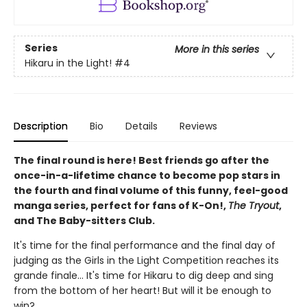
Series
More in this series
Hikaru in the Light!
#4
Description
Bio
Details
Reviews
The final round is here! Best friends go after the
once-in-a-lifetime chance to become pop stars in
the fourth and final volume of this funny, feel-good
manga series, perfect for fans of K-On!,
The Tryout
,
and The Baby-sitters Club.
It's time for the final performance and the final day of
judging as the Girls in the Light Competition reaches its
grande finale... It's time for Hikaru to dig deep and sing
from the bottom of her heart! But will it be enough to
win?