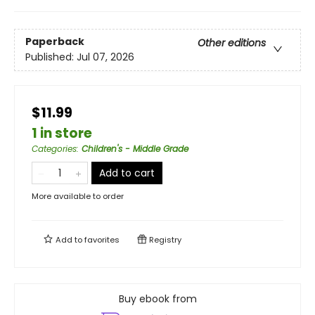
Paperback
Other editions
Published:
Jul 07, 2026
$11.99
1 in store
Categories
:
Children's - Middle Grade
Add to cart
More available to order
Add to
favorites
Registry
Buy ebook from