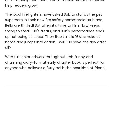
help readers grow!
The local firefighters have asked Bub to star as the pet
superhero in their new fire safety commercial. Bub and
Bella are thrilled! But when it's time to film, Nutz keeps
trying to steal Bub's treats, and Bub's performance ends
up not being so
super
. Then Bub smells REAL smoke at
home and jumps into action... Will Bub save the day after
all?
With full-color artwork throughout, this funny and
charming diary-format early chapter book is perfect for
anyone who believes a furry pal is the best kind of friend.