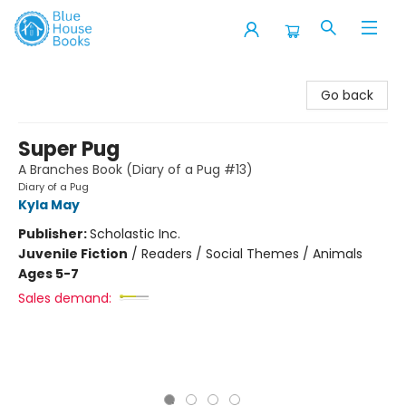
Blue House Books
Go back
Super Pug
A Branches Book (Diary of a Pug #13)
Diary of a Pug
Kyla May
Publisher:
Scholastic Inc.
Juvenile Fiction
/
Readers / Social Themes / Animals
Ages 5-7
Sales demand: