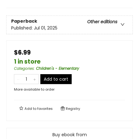
Paperback
Other editions
Published:
Jul 01, 2025
$6.99
1 in store
Categories
:
Children's - Elementary
Add to cart
More available to order
Add to
favorites
Registry
Buy ebook from