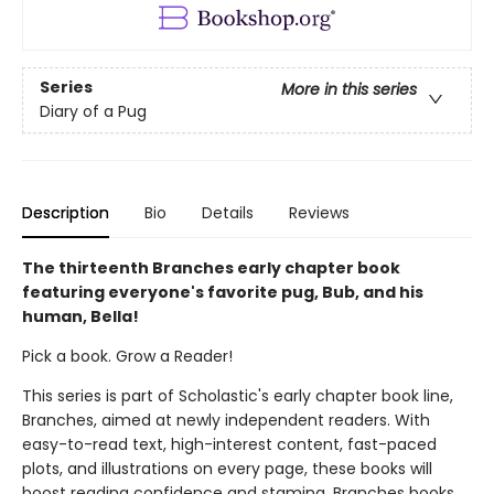
Series
More in this series
Diary of a Pug
Description
Bio
Details
Reviews
The thirteenth Branches early chapter book
featuring everyone's favorite pug, Bub, and his
human, Bella!
Pick a book. Grow a Reader!
This series is part of Scholastic's early chapter book line,
Branches, aimed at newly independent readers. With
easy-to-read text, high-interest content, fast-paced
plots, and illustrations on every page, these books will
boost reading confidence and stamina. Branches books