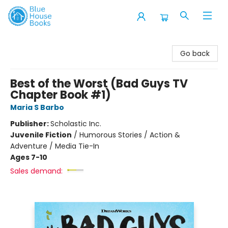
Blue House Books
Go back
Best of the Worst (Bad Guys TV
Chapter Book #1)
Maria S Barbo
Publisher:
Scholastic Inc.
Juvenile Fiction
/
Humorous Stories / Action &
Adventure / Media Tie-In
Ages 7-10
Sales demand: