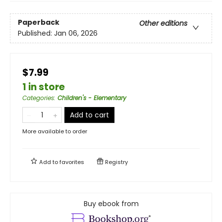
Paperback
Other editions
Published:
Jan 06, 2026
$7.99
1 in store
Categories
:
Children's - Elementary
Add to cart
More available to order
Add to
favorites
Registry
Buy ebook from