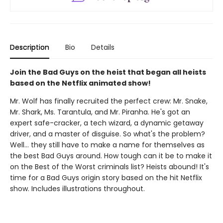
Description
Bio
Details
Join the Bad Guys on the heist that began all heists
based on the Netflix animated show!
Mr. Wolf has finally recruited the perfect crew: Mr. Snake,
Mr. Shark, Ms. Tarantula, and Mr. Piranha. He's got an
expert safe-cracker, a tech wizard, a dynamic getaway
driver, and a master of disguise. So what's the problem?
Well... they still have to make a name for themselves as
the best Bad Guys around. How tough can it be to make it
on the Best of the Worst criminals list? Heists abound! It's
time for a Bad Guys origin story based on the hit Netflix
show. Includes illustrations throughout.