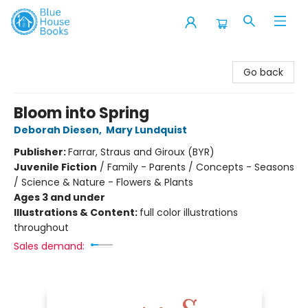
Blue House Books
Go back
Bloom into Spring
Deborah Diesen
,
Mary Lundquist
Publisher:
Farrar, Straus and Giroux (BYR)
Juvenile Fiction
/
Family - Parents / Concepts - Seasons
/ Science & Nature - Flowers & Plants
Ages 3 and under
Illustrations & Content:
full color illustrations
throughout
Sales demand: