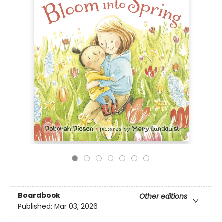
Boardbook
Other editions
Published:
Mar 03, 2026