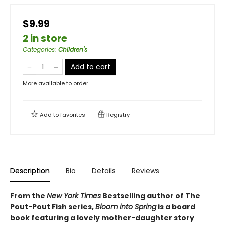
$9.99
2 in store
Categories
:
Children's
Add to cart
More available to order
Add to
favorites
Registry
Description
Bio
Details
Reviews
From the
New York Times
Bestselling author of The
Pout-Pout Fish series,
Bloom into Spring
is a board
book featuring a lovely mother-daughter story