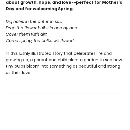
about growth, hope, and love--perfect for Mother's
Day and for welcoming Spring.
Dig holes in the autumn soil.
Drop the flower bulbs in one by one.
Cover them with dirt.
Come spring, the bulbs will flower!
In this lushly illustrated story that celebrates life and
growing up, a parent and child plant a garden to see how
tiny bulbs bloom into something as beautiful and strong
as their love.