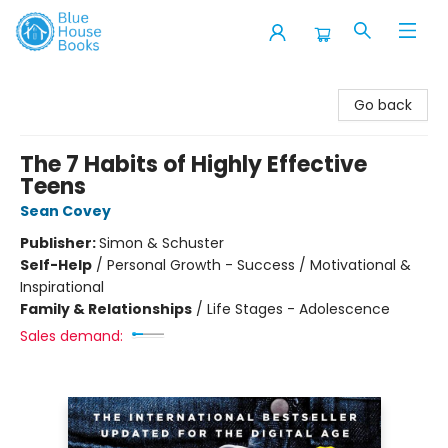
Blue House Books
Go back
The 7 Habits of Highly Effective
Teens
Sean Covey
Publisher:
Simon & Schuster
Self-Help
/
Personal Growth - Success / Motivational &
Inspirational
Family & Relationships
/
Life Stages - Adolescence
Sales demand: