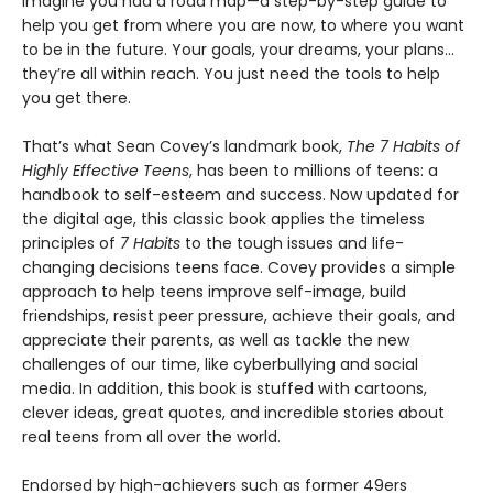
Imagine you had a road map—a step-by-step guide to
help you get from where you are now, to where you want
to be in the future. Your goals, your dreams, your plans…
they’re all within reach. You just need the tools to help
you get there.
That’s what Sean Covey’s landmark book,
The 7 Habits of
Highly Effective Teens
, has been to millions of teens: a
handbook to self-esteem and success. Now updated for
the digital age, this classic book applies the timeless
principles of
7 Habits
to the tough issues and life-
changing decisions teens face. Covey provides a simple
approach to help teens improve self-image, build
friendships, resist peer pressure, achieve their goals, and
appreciate their parents, as well as tackle the new
challenges of our time, like cyberbullying and social
media. In addition, this book is stuffed with cartoons,
clever ideas, great quotes, and incredible stories about
real teens from all over the world.
Endorsed by high-achievers such as former 49ers