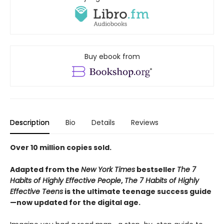
Buy ebook from
Description
Bio
Details
Reviews
Over 10 million copies sold.
Adapted from the
New York Times
bestseller
The 7
Habits of Highly Effective People
,
The 7 Habits of Highly
Effective Teens
is the ultimate teenage success guide
—now updated for the digital age.