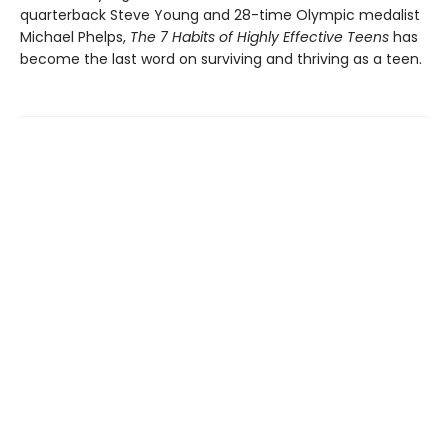
quarterback Steve Young and 28-time Olympic medalist
Michael Phelps,
The 7 Habits of Highly Effective Teens
has
become the last word on surviving and thriving as a teen.