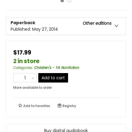
Paperback
Other editions
Published:
May 27, 2014
$17.99
2 in store
Categories
:
Children's - YA Nonfiction
Add to cart
More available to order
Add to
favorites
Registry
Buy digital audiobook