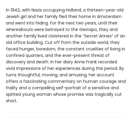
In 1942, with Nazis occupying Holland, a thirteen-year-old
Jewish girl and her family fled their home in Amsterdam
and went into hiding. For the next two years, until their
whereabouts were betrayed to the Gestapo, they and
another family lived cloistered in the “Secret Annex” of an
old office building. Cut off from the outside world, they
faced hunger, boredom, the constant cruelties of living in
confined quarters, and the ever-present threat of
discovery and death. In her diary Anne Frank recorded
vivid impressions of her experiences during this period. By
turns thoughtful, moving, and amusing, her account
offers a fascinating commentary on human courage and
frailty and a compelling self-portrait of a sensitive and
spirited young woman whose promise was tragically cut
short.