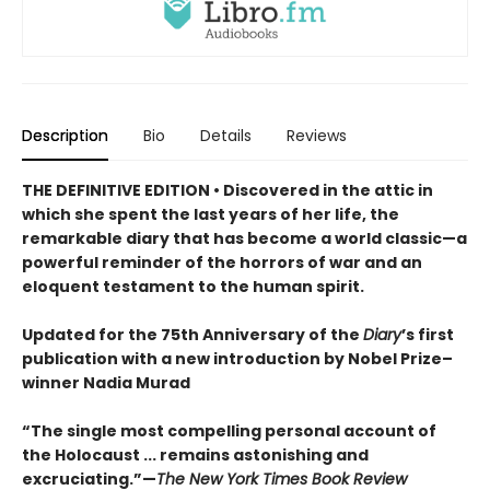
Description
Bio
Details
Reviews
THE DEFINITIVE EDITION
•
Discovered in the attic in
which she spent the last years of her life, the
remarkable diary that has become a world classic—a
powerful reminder of the horrors of war and an
eloquent testament to the human spirit.
Updated for the 75th Anniversary of the
Diary
’s first
publication with a new introduction by Nobel Prize–
winner Nadia Murad
“The single most compelling personal account of
the Holocaust ... remains astonishing and
excruciating.”—
The New York Times Book Review