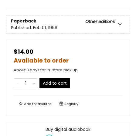
Paperback
Other editions
Published:
Feb 01, 1996
$14.00
Available to order
About 3 days for in-store pick up
Add to cart
Add to
favorites
Registry
Buy digital audiobook