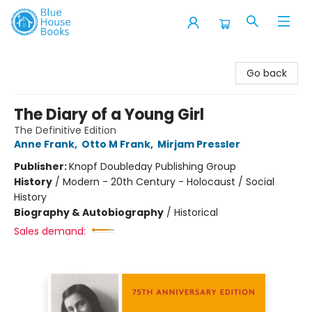
Blue House Books
Go back
The Diary of a Young Girl
The Definitive Edition
Anne Frank
,
Otto M Frank
,
Mirjam Pressler
Publisher:
Knopf Doubleday Publishing Group
History
/
Modern - 20th Century - Holocaust / Social
History
Biography & Autobiography
/
Historical
Sales demand: