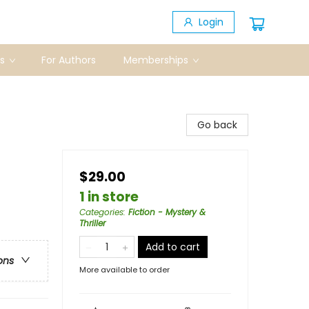
Login
s
For Authors
Memberships
Go back
$29.00
1 in store
Categories
:
Fiction - Mystery &
Thriller
Add to cart
ons
More available to order