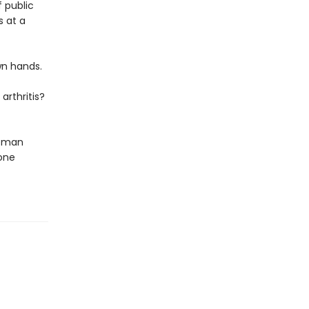
f public
s at a
wn hands.
arthritis?
woman
one