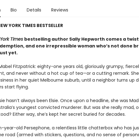
n
Bio
Details
Reviews
EW YORK TIMES BESTSELLER
York Times
bestselling author Sally Hepworth comes a twisty
redemption, and one irrepressible woman who’s not done b
just yet.
Mabel Fitzpatrick: eighty-one years old, gloriously grumpy, fierce
t, and never without a hot cup of tea—or a cutting remark. Sh
siness in her quiet Melbourne suburb, until a neighbor turns up 
s start flying.
sie hasn’t always been Elsie. Once upon a headline, she was Ma
tralia’s youngest convicted murderer. But was she really mad, or
ood? Either way, she’s kept her secret buried for decades.
n-year-old Persephone, a relentless little chatterbox who has j
he road (armed with stickers, questions, and no sense of person