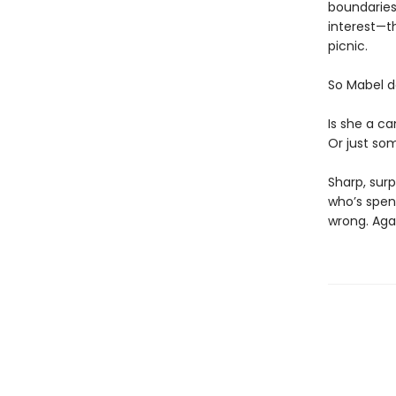
boundaries)
interest—th
picnic.
So Mabel d
Is she a ca
Or just som
Sharp, surp
who’s spen
wrong. Aga