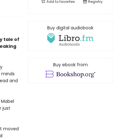
Add to
favorites
Registry
Buy digital audiobook
 tale of
reaking
Buy ebook from
ly
e minds
dead and
d Mabel
 just
ust moved
al