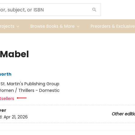
ojects
Browse Books & More
Preorders & Exclusive
Mabel
worth
:
St. Martin's Publishing Group
omen / Thrillers - Domestic
sellers
ver
Other editi
d:
Apr 21, 2026