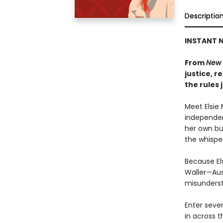
Descriptio
INSTANT N
From
New 
justice, 
the rules 
Meet Elsie 
independen
her own bu
the whisper
Because El
Waller—Aus
misunderst
Enter seve
in across t