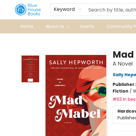
Keyword
Home
About Us
Events
Community Pr
Blue House Books
Mad 
A Novel
Sally Hep
Publisher
Fiction
/
W
#63 in best
Hardco
Publishe