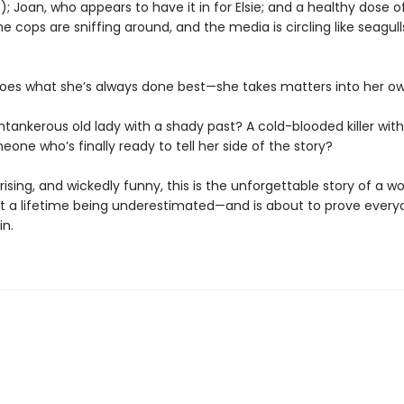
; Joan, who appears to have it in for Elsie; and a healthy dose o
e cops are sniffing around, and the media is circling like seagull
oes what she’s always done best—she takes matters into her o
ntankerous old lady with a shady past? A cold-blooded killer with 
eone who’s finally ready to tell her side of the story?
rising, and wickedly funny, this is the unforgettable story of a 
t a lifetime being underestimated—and is about to prove every
in.