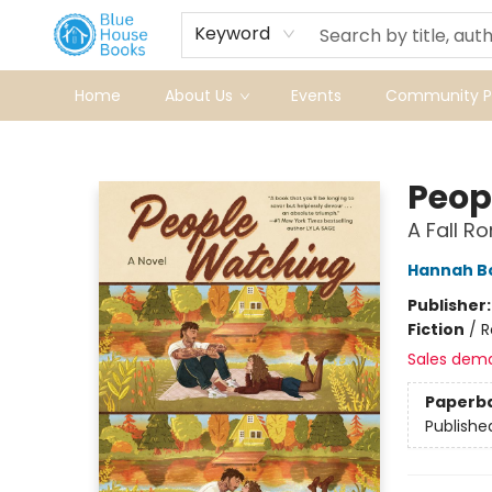
Keyword
Home
About Us
Events
Community Pr
Blue House Books
Peop
A Fall 
Hannah 
Publisher
Fiction
/
R
Sales dem
Paperb
Publishe