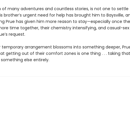
n of many adventures and countless stories, is not one to settle
s brother’s urgent need for help has brought him to Baysville, 
uing Prue has given him more reason to stay—especially once the
ore time together, their chemistry intensifying, and casual-sex
ue’s request.
ir temporary arrangement blossoms into something deeper, Prue
at getting out of their comfort zones is one thing . . . taking tha
 something else entirely.