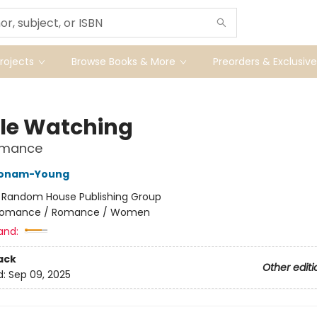
ojects
Browse Books & More
Preorders & Exclusive
le Watching
Romance
Bonam-Young
:
Random House Publishing Group
omance / Romance / Women
and:
ack
Other editi
d:
Sep 09, 2025