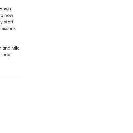
 down.
and now
y start
 lessons
 and Milo
t leap