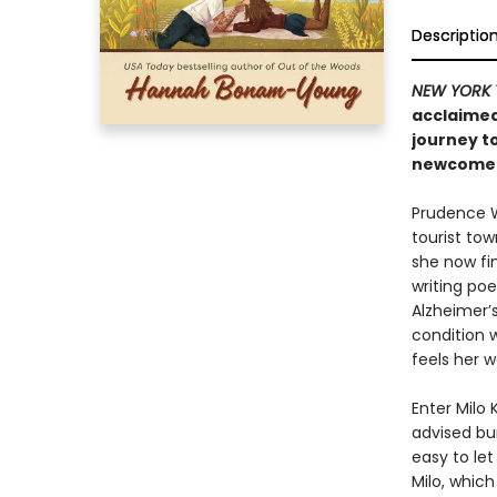
Descriptio
NEW YORK 
acclaimed
journey t
newcomer 
Prudence We
tourist tow
she now fin
writing po
Alzheimer’s
condition 
feels her w
Enter Milo
advised bum
easy to let
Milo, whic