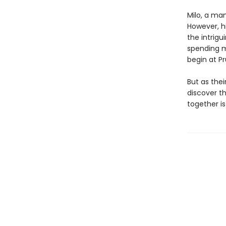
Milo, a ma
However, hi
the intrig
spending m
begin at Pr
But as the
discover th
together is