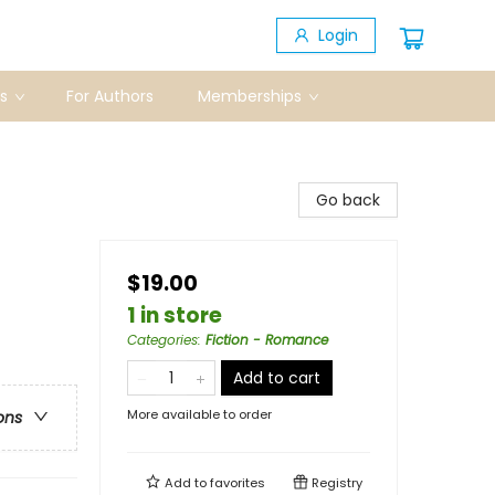
Login
s
For Authors
Memberships
Go back
$19.00
1 in store
Categories
:
Fiction - Romance
Add to cart
More available to order
ons
Add to
favorites
Registry