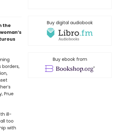
Buy digital audiobook
m the
 woman’s
nturous
Buy ebook from
rming
s borders,
ion,
nset
her’s
y, Prue
h ill-
all too
hip with