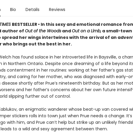
n
Bio
Details
Reviews
TIMES
BESTSELLER • In this sexy and emotional romance fro
 author of
Out of the Woods
and
Out on a Limb,
a small-town
o spread her wings intertwines with the arrival of an adve
who brings out the best in her.
lch has found solace in her introverted life in Baysville, a cha
n in Northern Ontario. Despite once dreaming of a life beyond it
ds contentment in her routines: working at her father’s gas stat
etry, and caring for her mother, who was diagnosed with early-o
 disease shortly after Prue’s nineteenth birthday. But as her mot
worsens and her father’s concerns about her own future intensif
orld slipping further out of control.
 Kablukov, an enigmatic wanderer whose beat-up van covered wit
per stickers rolls into town just when Prue needs a change. It’s 
 go with him, and Prue can’t help but strike up an unlikely friends
h leads to a wild and sexy agreement between them.