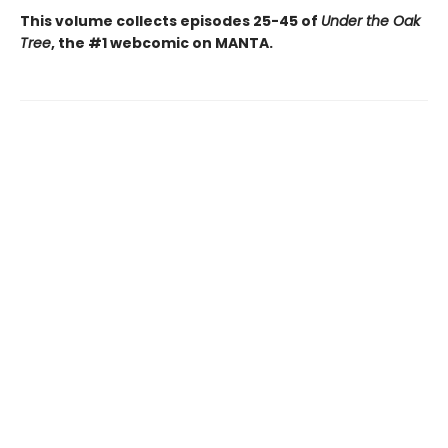
This volume collects episodes 25-45 of
Under the Oak
Tree
, the #1 webcomic on MANTA.