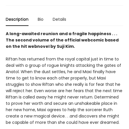
Description
Bio
Details
A long-awaited reunion and a fragile happiness . . .
The second volume of the official webcomic based
on the hit webnovel by Suji Kim.
Riftan has returned from the royal capital just in time to
deal with a group of rogue knights attacking the gates of
Anatol. When the dust settles, he and Maxi finally have
time to get to know each other properly, but Maxi
struggles to show Riftan who she really is for fear that he
will reject her. Even worse are her fears that the next time
Riftan is called away he might never return. Determined
to prove her worth and secure an unshakeable place in
her new home, Maxi agrees to help the sorcerer Ruth
create a new magical device. . .and discovers she might
be capable of more than she could have ever dreamed.