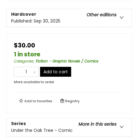
Hardcover
Other editions
Published:
Sep 30, 2025
$30.00
1 in store
Categories
:
Fiction - Graphic Novels / Comics
Add to cart
More available to order
Add to
favorites
Registry
Series
More in this series
Under the Oak Tree - Comic