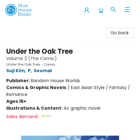
Blue House Books
Go back
Under the Oak Tree
Volume 2 (The Comic)
Under the Oak Tree - Comic
Suji Kim
,
P
,
Seomal
Publisher:
Random House Worlds
Comics & Graphic Novels
/
East Asian Style / Fantasy /
Romance
Ages 16+
Illustrations & Content:
4c graphic novel
Sales demand: