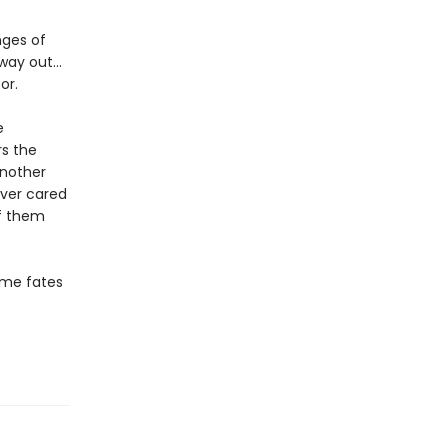
nges of
 way out…
or.
e
rs the
another
ever cared
f them
some fates