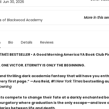
d:
Jun 30, 2026
More in this se
ls of Blackwood Academy
n
Bio
Details
Reviews
TIMES
BESTSELLER • A Good Morning America YA Book Club Pi
S. ONE VICTOR. ETERNITY IS ONLY THE BEGINNING.
and thrilling dark academia fantasy that will have you enth
ery first page.” —Ava Reid, #1
New York Times
bestselling a
rowning
nts compete to change their fate at a darkly enchanted b
 purgatory where graduation is the only escape—and love 
aries between life and death.