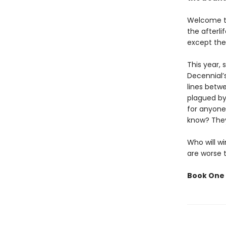
Welcome to
the afterl
except the
This year,
Decennial’
lines betw
plagued by
for anyone
know? They
Who will wi
are worse 
Book One 