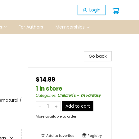
Login
s
For Authors
Memberships
Go back
$14.99
1 in store
Categories
:
Children's - YA Fantasy
rnatural /
Add to cart
More available to order
Add to
favorites
Registry
ons