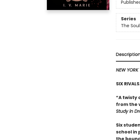
Publishe
Series
The Sou
Descriptio
NEW YORK 
SIX RIVAL
“A twisty 
from the v
Study in D
Six stude
school in
the bound