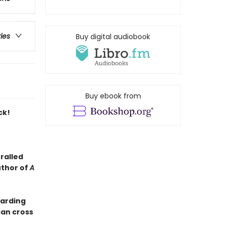
ries
Buy digital audiobook
Buy ebook from
ck!
ralled
uthor of
A
oarding
can cross