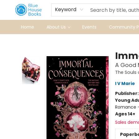
Keyword
Home
About Us
Events
Community Pr
Blue House Books
Immo
A Good M
The Souls
I V Marie
Publisher
Young Adu
Romance -
Ages 14+
Sales dem
Paperb