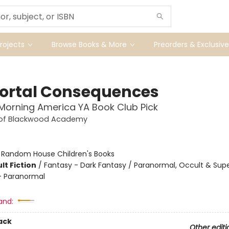
ojects
Browse Books & More
Preorders & Exclusive
rtal Consequences
orning America YA Book Club Pick
 of Blackwood Academy
:
Random House Children's Books
lt Fiction
/
Fantasy - Dark Fantasy / Paranormal, Occult & Supe
 Paranormal
and:
ack
Other editi