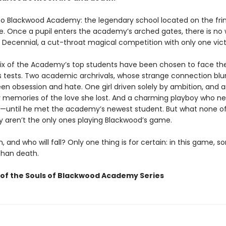
 Blackwood Academy: the legendary school located on the fri
ife. Once a pupil enters the academy’s arched gates, there is no
 Decennial, a cut-throat magical competition with only one vict
 six of the Academy’s top students have been chosen to face th
s tests. Two academic archrivals, whose strange connection blu
een obsession and hate. One girl driven solely by ambition, and 
 memories of the love she lost. And a charming playboy who n
—until he met the academy’s newest student. But what none o
 aren’t the only ones playing Blackwood’s game.
n, and who will fall? Only one thing is for certain: in this game, 
than death.
of the Souls of Blackwood Academy Series