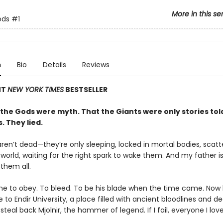
More in this se
ods
#1
n
Bio
Details
Reviews
NT
NEW YORK TIMES
BESTSELLER
 the Gods were myth. That the Giants were only stories to
s. They lied.
ren’t dead—they’re only sleeping, locked in mortal bodies, scat
world, waiting for the right spark to wake them. And my father i
 them all.
me to obey. To bleed. To be his blade when the time came. Now 
to Endir University, a place filled with ancient bloodlines and d
 steal back Mjolnir, the hammer of legend. If I fail, everyone I love