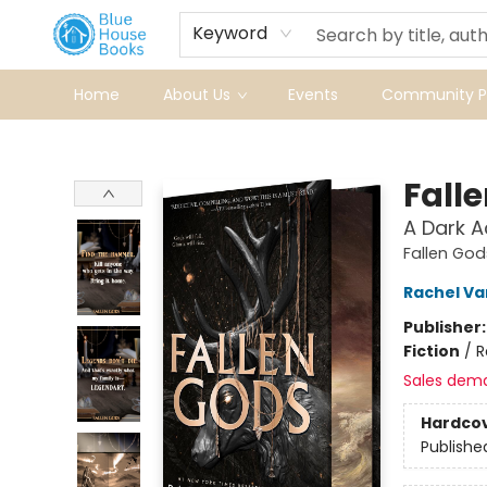
Keyword
Home
About Us
Events
Community Pr
Blue House Books
Fall
A Dark 
Fallen God
Rachel Va
Publisher
Fiction
/
R
Sales dem
Hardco
Publishe