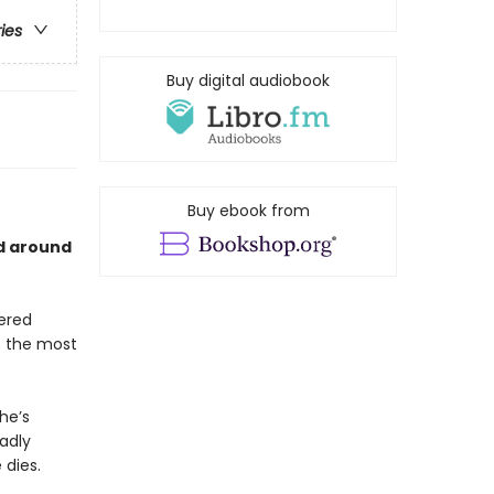
ries
Buy digital audiobook
Buy ebook from
ld around
tered
s the most
he’s
eadly
 dies.