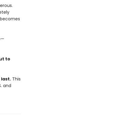
gerous.
etely
it becomes
e—
ut to
last.
This
S. and