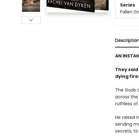
Series
Fallen G
Descriptio
AN INSTA
They said
dying fire
The Gods a
across the 
ruthless of
He raised 
sending me 
secrets, to