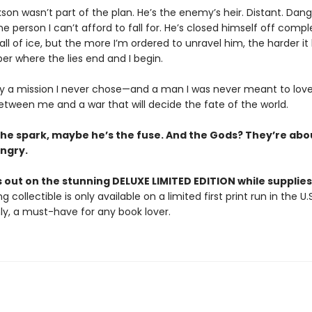
ikson wasn’t part of the plan. He’s the enemy’s heir. Distant. Dan
 person I can’t afford to fall for. He’s closed himself off compl
all of ice, but the more I’m ordered to unravel him, the harder 
r where the lies end and I begin.
ly a mission I never chose—and a man I was never meant to lov
etween me and a war that will decide the fate of the world.
 the spark, maybe he’s the fuse. And the Gods? They’re abo
ngry.
 out on the stunning DELUXE LIMITED EDITION while supplies 
g collectible is only available on a limited first print run in the U.
y, a must-have for any book lover.