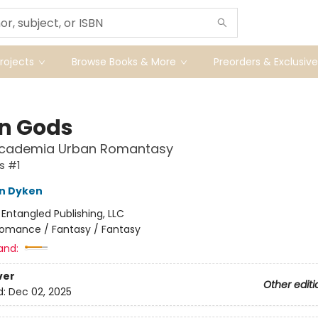
ojects
Browse Books & More
Preorders & Exclusive
en Gods
Academia Urban Romantasy
s #1
n Dyken
:
Entangled Publishing, LLC
omance / Fantasy / Fantasy
and:
ver
Other editi
d:
Dec 02, 2025