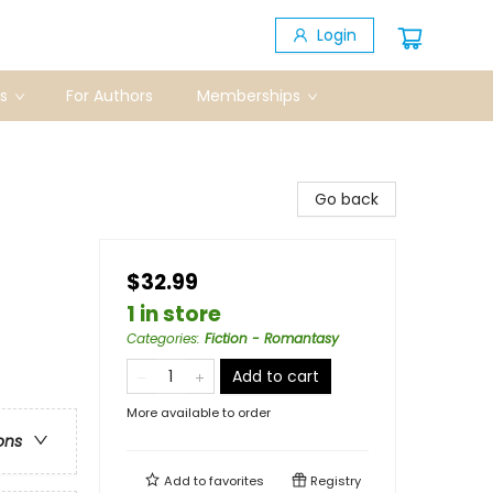
Login
s
For Authors
Memberships
Go back
$32.99
1 in store
Categories
:
Fiction - Romantasy
Add to cart
More available to order
ons
Add to
favorites
Registry