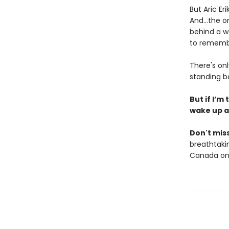
But Aric Er
And…the one
behind a w
to remembe
There's on
standing b
But if I’m
wake up a
Don't miss
breathtakin
Canada onl