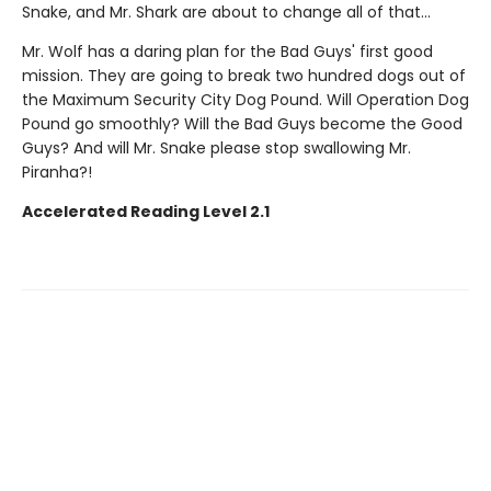
Snake, and Mr. Shark are about to change all of that...
Mr. Wolf has a daring plan for the Bad Guys' first good
mission. They are going to break two hundred dogs out of
the Maximum Security City Dog Pound. Will Operation Dog
Pound go smoothly? Will the Bad Guys become the Good
Guys? And will Mr. Snake please stop swallowing Mr.
Piranha?!
Accelerated Reading Level 2.1