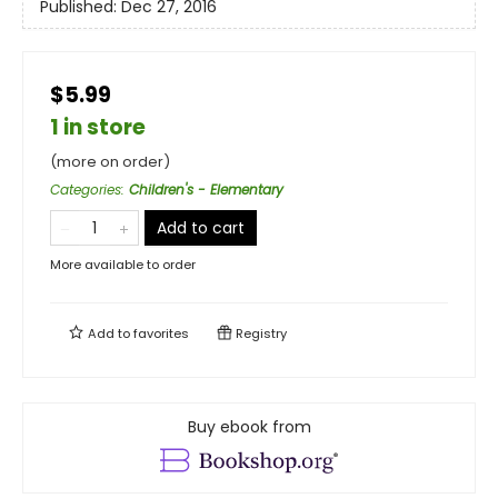
Published:
Dec 27, 2016
$5.99
1 in store
(more on order)
Categories
:
Children's - Elementary
Add to cart
More available to order
Add to
favorites
Registry
Buy ebook from