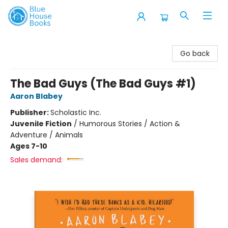
Blue House Books
Go back
The Bad Guys (The Bad Guys #1)
Aaron Blabey
Publisher:
Scholastic Inc.
Juvenile Fiction
/
Humorous Stories / Action &
Adventure / Animals
Ages 7-10
Sales demand: