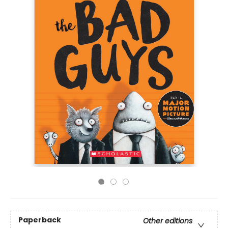
Paperback
Other editions