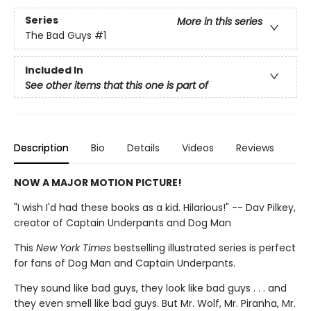
Series
More in this series
The Bad Guys
#1
Included In
See other items that this one is part of
Description
Bio
Details
Videos
Reviews
NOW A MAJOR MOTION PICTURE!
"I wish I'd had these books as a kid. Hilarious!" -- Dav Pilkey,
creator of Captain Underpants and Dog Man
This
New York Times
bestselling illustrated series is perfect
for fans of Dog Man and Captain Underpants.
They sound like bad guys, they look like bad guys . . . and
they even smell like bad guys. But Mr. Wolf, Mr. Piranha, Mr.