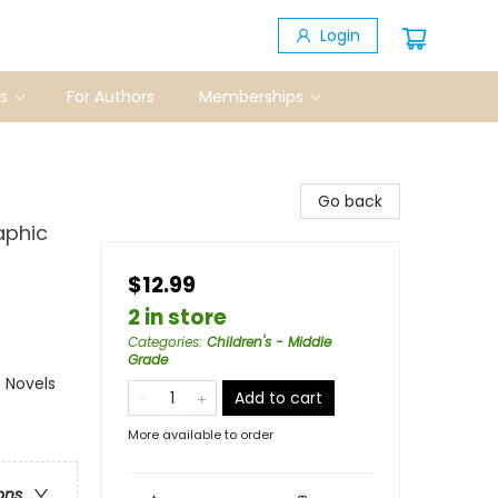
Login
s
For Authors
Memberships
Go back
aphic
$12.99
2 in store
Categories
:
Children's - Middle
Grade
 Novels
Add to cart
More available to order
ons