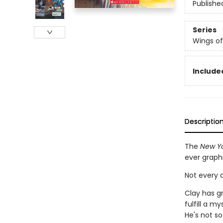
Publishe
Series
Wings of
Included
Descriptio
The
New Yo
ever graph
Not every d
Clay has g
fulfill a m
He's not so