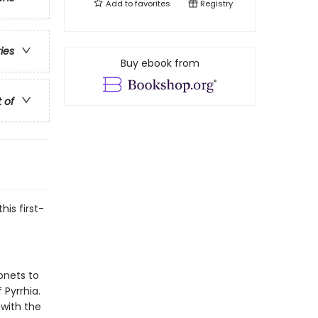
Add to
favorites
Registry
ries
Buy ebook from
t of
his first-
onets to
 Pyrrhia.
 with the