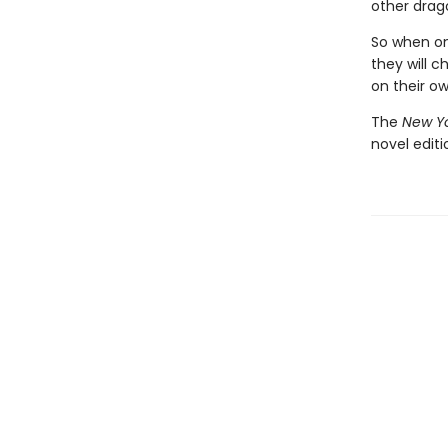
other drago
So when one
they will c
on their o
The
New Yo
novel edit