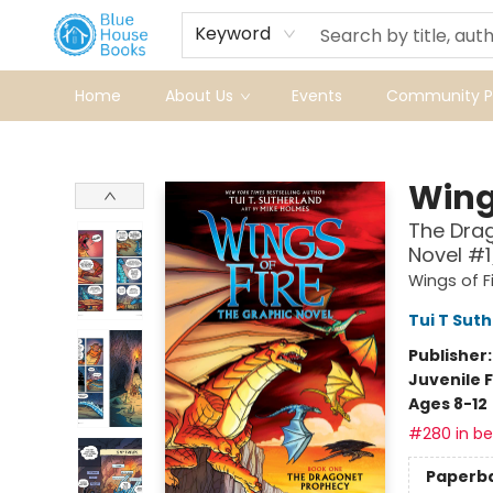
Keyword
Home
About Us
Events
Community Pr
Blue House Books
Wings
The Drag
Novel #1
Wings of F
Tui T Sut
Publisher
Juvenile F
Ages 8-12
#280 in bes
Paperb