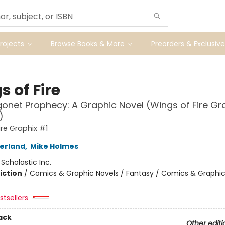
ojects
Browse Books & More
Preorders & Exclusive
 of Fire
onet Prophecy: A Graphic Novel (Wings of Fire Gr
)
ire Graphix #1
herland
,
Mike Holmes
:
Scholastic Inc.
iction
/
Comics & Graphic Novels / Fantasy / Comics & Graphic
tsellers
ack
Other editi