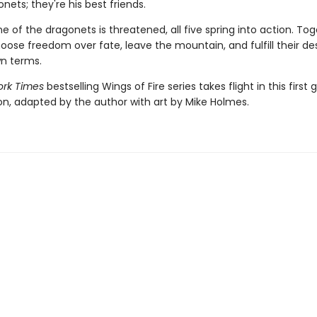
nets; they're his best friends.
 of the dragonets is threatened, all five spring into action. Tog
hoose freedom over fate, leave the mountain, and fulfill their de
wn terms.
rk Times
bestselling Wings of Fire series takes flight in this first 
ion, adapted by the author with art by Mike Holmes.