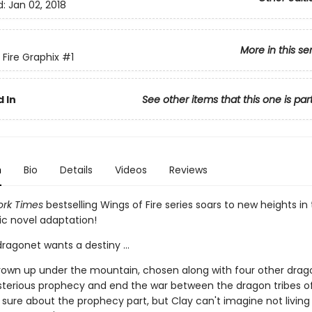
d:
Jan 02, 2018
More in this se
 Fire Graphix
#1
 In
See other items that this one is par
n
Bio
Details
Videos
Reviews
rk Times
bestselling Wings of Fire series soars to new heights in t
ic novel adaptation!
ragonet wants a destiny ...
rown up under the mountain, chosen along with four other drag
ysterious prophecy and end the war between the dragon tribes of
 sure about the prophecy part, but Clay can't imagine not living