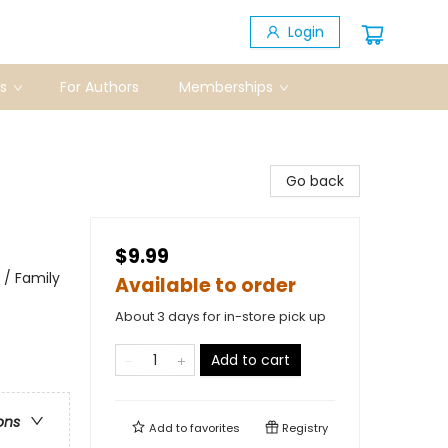
Login
s
For Authors
Memberships
Go back
$9.99
 / Family
Available to order
About 3 days for in-store pick up
Add to cart
ons
Add to
favorites
Registry