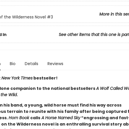
More in this se
of the Wilderness Novel
#3
 In
See other items that this one is par
n
Bio
Details
Reviews
t
New York Times
bestseller!
lone companion to the national bestsellers
A Wolf Called W
 the Wild
.
m his band, a young, wild horse must find his way across
s terrain to reunite with his family after being captured 
ess.
Horn Book
calls
A Horse Named Sky
“engrossing and fast
 on the Wilderness novel is an enthralling survival story ab