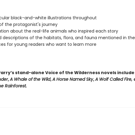
ular black-and-white illustrations throughout
f the protagonist's journey
tion about the real-life animals who inspired each story
d descriptions of the habitats, flora, and fauna mentioned in th
es for young readers who want to learn more
arry’s stand-alone Voice of the Wilderness novels includ
nder
,
A Whale of
the Wild
,
A Horse Named Sky
,
A Wolf Called Fire,
e Rainforest.