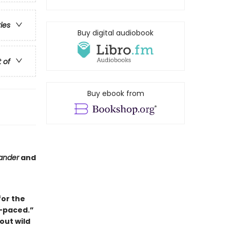
ries
Buy digital audiobook
t of
Buy ebook from
ander
and
for the
-paced.”
out wild