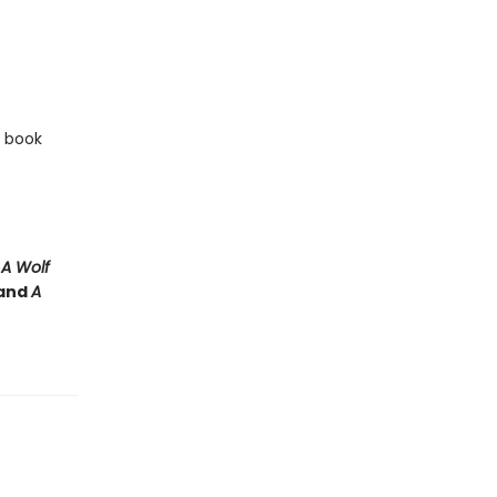
e book
e
A Wolf
and
A