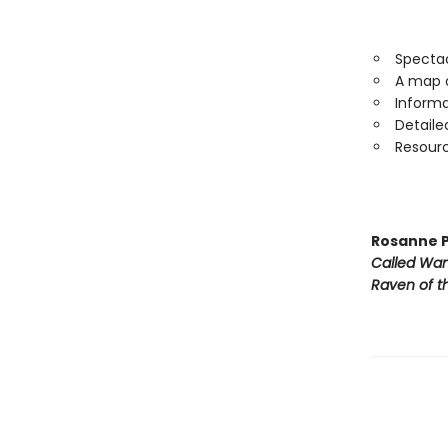
Spectac
A map o
Informa
Detaile
Resourc
Rosanne P
Called Wa
Raven of th