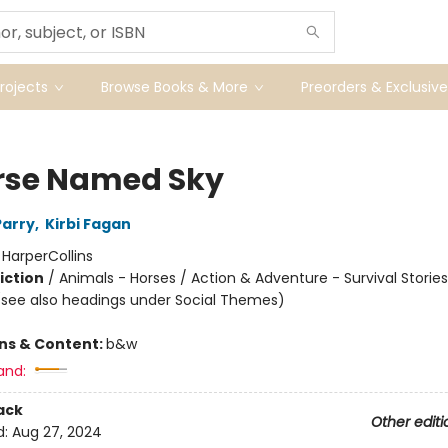
ojects
Browse Books & More
Preorders & Exclusive
rse Named Sky
Parry
,
Kirbi Fagan
:
HarperCollins
iction
/
Animals - Horses / Action & Adventure - Survival Stories
(see also headings under Social Themes)
ons & Content:
b&w
and:
ack
Other editi
d:
Aug 27, 2024