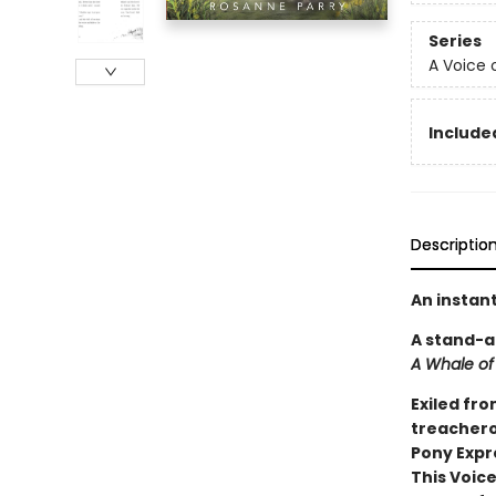
Series
A Voice 
Included
Descriptio
An instan
A stand-a
A Whale of
Exiled fro
treacherou
Pony Expr
This Voice