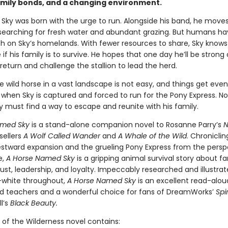
amily bonds, and a changing environment.
 Sky was born with the urge to run. Alongside his band, he move
searching for fresh water and abundant grazing. But humans h
h on Sky’s homelands. With fewer resources to share, Sky knows
if his family is to survive. He hopes that one day he’ll be strong
eturn and challenge the stallion to lead the herd.
e wild horse in a vast landscape is not easy, and things get eve
when Sky is captured and forced to run for the Pony Express. No
ky must find a way to escape and reunite with his family.
amed Sky
is a stand-alone companion novel to Rosanne Parry’s
N
sellers
A Wolf Called Wander
and
A Whale of the Wild
. Chroniclin
westward expansion and the grueling Pony Express from the persp
e,
A Horse Named Sky
is a gripping animal survival story about fa
ust, leadership, and loyalty. Impeccably researched and illustrat
-white throughout,
A Horse Named Sky
is an excellent read-alou
d teachers and a wonderful choice for fans of DreamWorks’
Spir
l’s
Black Beauty.
 of the Wilderness novel contains: