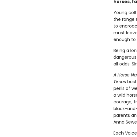
horses, f
Young colt
the range 
to encroac
must leave 
enough to r
Being a lon
dangerous 
all odds, S
A Horse N
Times
best
perils of 
a wild hors
courage, tr
black-and
parents an
Anna Sewel
Each Voice