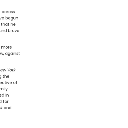
s across
ave begun
 that he
 and brave
n more
w, against
ew York
g the
ective of
mily,
ed in
d for
it
and