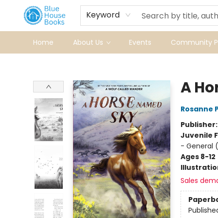
Keyword
Home
About Us
Events
Community Pr
Blue House Books
A Ho
Rosanne 
Publisher
Juvenile F
- General 
Ages 8-12
Illustrati
Sales dem
Paperb
Publishe