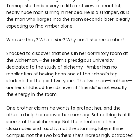
Turning, she finds a very a different view: a beautiful,
nearly nude man stirring in her bed. He is a stranger, as is
the man who barges into the room seconds later, clearly
expecting to find Amber alone.
Who
are
they? Who is
she
? Why can’t she remember?
Shocked to discover that she’s in her dormitory room at
the Alchemary—the realm’s prestigious university
dedicated to the study of alchemy—Amber has no
recollection of having been one of the school’s top
students for the past two years. The two men—brothers—
are her childhood friends, even if “friends” is not exactly
the energy in the room.
One brother claims he wants to protect her, and the
other to help her recover her memory. But nothing is at it
seems at the Alchemary. Not the intentions of her
classmates and faculty, not the stunning, labyrinthine
campus, not the two brothers she’s increasingly attracted