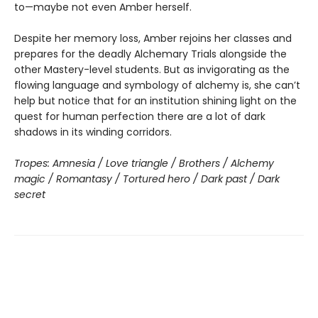
to—maybe not even Amber herself.
Despite her memory loss, Amber rejoins her classes and
prepares for the deadly Alchemary Trials alongside the
other Mastery-level students. But as invigorating as the
flowing language and symbology of alchemy is, she can’t
help but notice that for an institution shining light on the
quest for human perfection there are a lot of dark
shadows in its winding corridors.
Tropes: Amnesia / Love triangle / Brothers / Alchemy
magic / Romantasy / Tortured hero / Dark past / Dark
secret