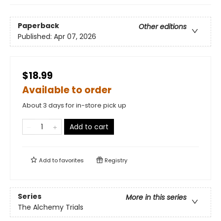
Paperback
Other editions
Published:
Apr 07, 2026
$18.99
Available to order
About 3 days for in-store pick up
Add to cart
Add to
favorites
Registry
Series
More in this series
The Alchemy Trials