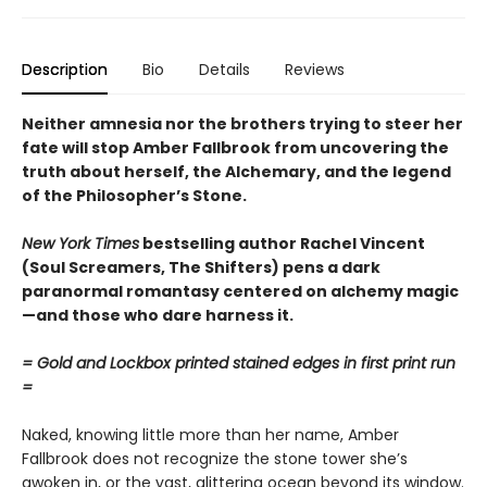
Description
Bio
Details
Reviews
Neither amnesia nor the brothers trying to steer her
fate will stop Amber Fallbrook from uncovering the
truth about herself, the Alchemary, and the legend
of the Philosopher’s Stone.
New York Times
bestselling author Rachel Vincent
(Soul Screamers, The Shifters) pens a dark
paranormal romantasy centered on alchemy magic
—and those who dare harness it.
= Gold and Lockbox printed stained edges in first print run
=
Naked, knowing little more than her name, Amber
Fallbrook does not recognize the stone tower she’s
awoken in, or the vast, glittering ocean beyond its window.