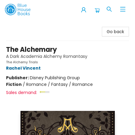
Blue House Books
Go back
The Alchemary
A Dark Academia Alchemy Romantasy
The Alchemy Trials
Rachel Vincent
Publisher:
Disney Publishing Group
Fiction
/
Romance / Fantasy / Romance
Sales demand: