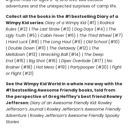
adventures and the unexpected surprises of camp life.
Collect all the books in the #1 bestselling Diary of a
Wimpy Kid series:
Diary of a Wimpy Kid
(#1) |
Rodrick
Rules
(#2) |
The Last Straw
(#3) |
Dog Days
(#4) |
The
Ugly Truth
(#5) |
Cabin Fever
(#6) |
The Third Wheel
(#7)
|
Hard Luck
(#8) |
The Long Haul
(#9) |
Old School
(#10)
|
Double Down
(#11) |
The Getaway
(#12) |
The
Meltdown
(#13) |
Wrecking Ball
(#14) |
The Deep
End
(#15) |
Big Shot
(#16) |
Diper Överlöde
(#17) |
No
Brainer
(#18) |
Hot Mess
(#19) |
Partypooper
(#20) |
Fight
or Flight
(#21)
See the Wimpy Kid World in a whole new way with the
#1 bestselling Awesome Friendly books, told from
the perspective of Greg Heffley’s best friend Rowley
Jefferson:
Diary of an Awesome Friendly Kid: Rowley
Jefferson’s Journal
|
Rowley Jefferson’s Awesome Friendly
Adventure
|
Rowley Jefferson’s Awesome Friendly Spooky
Stories