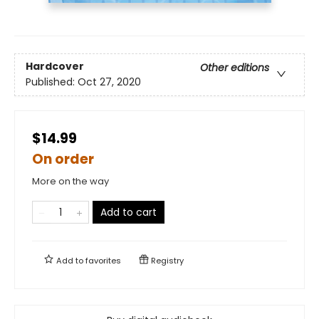
Hardcover
Other editions
Published:
Oct 27, 2020
$14.99
On order
More on the way
Add to cart
Add to
favorites
Registry