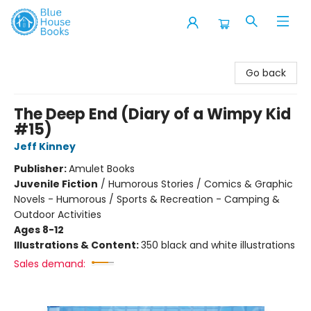
Blue House Books
Go back
The Deep End (Diary of a Wimpy Kid
#15)
Jeff Kinney
Publisher:
Amulet Books
Juvenile Fiction
/
Humorous Stories / Comics & Graphic
Novels - Humorous / Sports & Recreation - Camping &
Outdoor Activities
Ages 8-12
Illustrations & Content:
350 black and white illustrations
Sales demand: