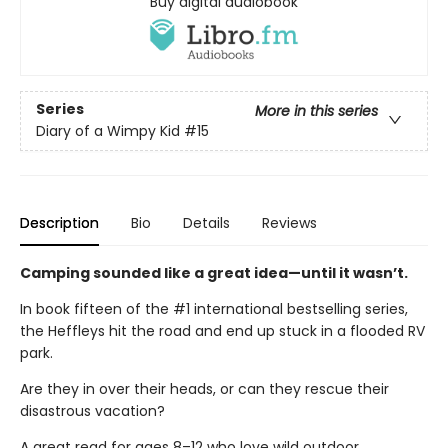
Buy digital audiobook
Series
More in this series
Diary of a Wimpy Kid
#15
Description
Bio
Details
Reviews
Camping sounded like a great idea—until it wasn’t.
In book fifteen of the #1 international bestselling series,
the Heffleys hit the road and end up stuck in a flooded RV
park.
Are they in over their heads, or can they rescue their
disastrous vacation?
A great read for ages 8–12 who love wild outdoor