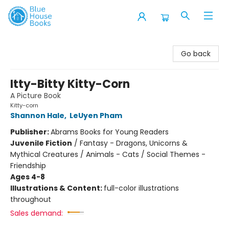
Blue House Books
Go back
Itty-Bitty Kitty-Corn
A Picture Book
Kitty-corn
Shannon Hale
,
LeUyen Pham
Publisher:
Abrams Books for Young Readers
Juvenile Fiction
/
Fantasy - Dragons, Unicorns &
Mythical Creatures / Animals - Cats / Social Themes -
Friendship
Ages 4-8
Illustrations & Content:
full-color illustrations
throughout
Sales demand: