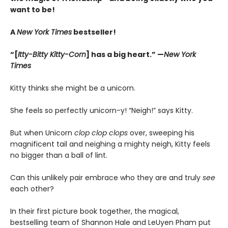
want to be!
A
New York Times
bestseller!
“[
Itty-Bitty Kitty-Corn
] has a big heart.” —
New York
Times
Kitty thinks she might be a unicorn.
She feels so perfectly unicorn-y! “Neigh!” says Kitty.
But when Unicorn
clop clop clops
over, sweeping his
magnificent tail and neighing a mighty neigh, Kitty feels
no bigger than a ball of lint.
Can this unlikely pair embrace who they are and truly
see
each other?
In their first picture book together, the magical,
bestselling team of Shannon Hale and LeUyen Pham put