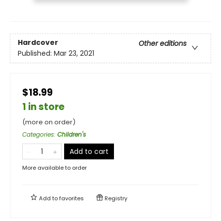
Hardcover
Other editions
Published:
Mar 23, 2021
$18.99
1 in store
(more on order)
Categories
:
Children's
Add to cart
More available to order
Add to
favorites
Registry