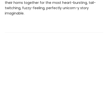
their horns together for the most heart-bursting, tail-
twitching, fuzzy-feeling, perfectly unicorn-y story
imaginable.