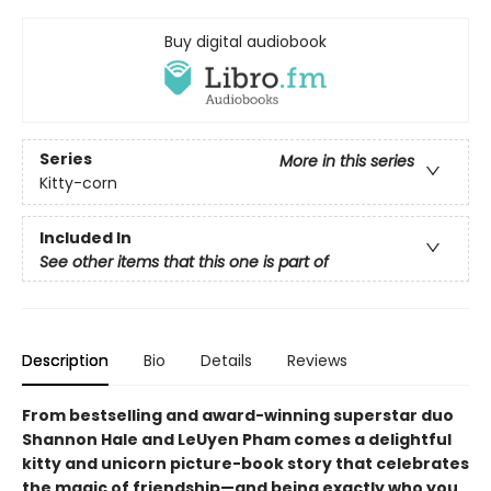
Buy digital audiobook
Series
More in this series
Kitty-corn
Included In
See other items that this one is part of
Description
Bio
Details
Reviews
From bestselling and award-winning superstar duo
Shannon Hale and LeUyen Pham comes a delightful
kitty and unicorn picture-book story that celebrates
the magic of friendship—and being exactly who you