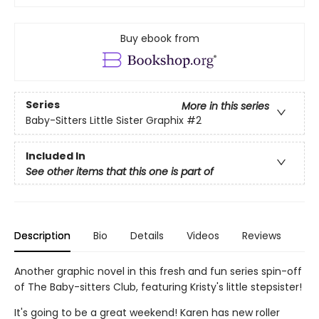
Buy ebook from
Series
More in this series
Baby-Sitters Little Sister Graphix
#2
Included In
See other items that this one is part of
Description
Bio
Details
Videos
Reviews
Another graphic novel in this fresh and fun series spin-off
of The Baby-sitters Club, featuring Kristy's little stepsister!
It's going to be a great weekend! Karen has new roller