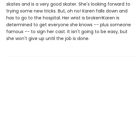
skates and is a very good skater. She's looking forward to
trying some new tricks. But, oh no! Karen falls down and
has to go to the hospital. Her wrist is broken!Karen is
determined to get everyone she knows -- plus someone
famous -- to sign her cast. It isn't going to be easy, but
she won't give up until the job is done.