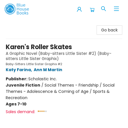
Blue House Books
Go back
Karen's Roller Skates
A Graphic Novel (Baby-sitters Little Sister #2) (Baby-
sitters Little Sister Graphix)
Baby-Sitters Little Sister Graphix #2
Katy Farina
,
Ann M Martin
Publisher:
Scholastic Inc.
Juvenile Fiction
/
Social Themes - Friendship / Social
Themes - Adolescence & Coming of Age / Sports &
Recreation
Ages 7-10
Sales demand: