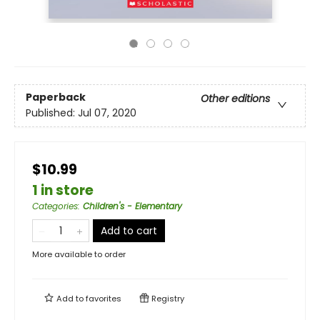
Paperback
Other editions
Published:
Jul 07, 2020
$10.99
1 in store
Categories
:
Children's - Elementary
Add to cart
More available to order
Add to
favorites
Registry