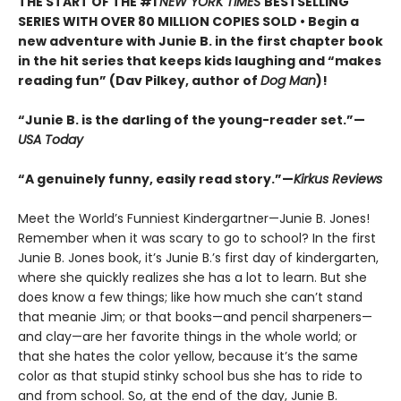
THE START OF THE #1
NEW YORK TIMES
BESTSELLING
SERIES WITH OVER 80 MILLION COPIES SOLD • Begin a
new adventure with Junie B. in the first chapter book
in the hit series that keeps kids laughing and “makes
reading fun” (Dav Pilkey, author of
Dog Man
)!
“Junie B. is the darling of the young-reader set.”—
USA Today
“A genuinely funny, easily read story.”—
Kirkus Reviews
Meet the World’s Funniest Kindergartner—Junie B. Jones!
Remember when it was scary to go to school? In the first
Junie B. Jones book, it’s Junie B.’s first day of kindergarten,
where she quickly realizes she has a lot to learn. But she
does know a few things; like how much she can’t stand
that meanie Jim; or that books—and pencil sharpeners—
and clay—are her favorite things in the whole world; or
that she hates the color yellow, because it’s the same
color as that stupid stinky school bus she has to ride to
and from school. So, at the end of the day, Junie B.