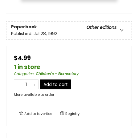
Paperback
Other editions
Published:
Jul 28, 1992
$4.99
1 in store
Categories
:
Children's - Elementary
Add to cart
More available to order
Add to
favorites
Registry