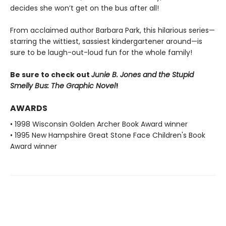
decides she won’t get on the bus after all!
From acclaimed author Barbara Park, this hilarious series—
starring the wittiest, sassiest kindergartener around—is
sure to be laugh-out-loud fun for the whole family!
Be sure to check out
Junie B. Jones and the Stupid
Smelly Bus: The Graphic Novel
!
AWARDS
• 1998 Wisconsin Golden Archer Book Award winner
• 1995 New Hampshire Great Stone Face Children's Book
Award winner