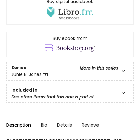
Buy digital audiobook
Buy ebook from
Series
More in this series
Junie B. Jones
#1
Included In
See other items that this one is part of
Description
Bio
Details
Reviews