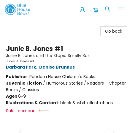
Blue House Books
Go back
Junie B. Jones #1
Junie B. Jones and the Stupid Smelly Bus
Junie B. Jones #1
Barbara Park
,
Denise Brunkus
Publisher:
Random House Children's Books
Juvenile Fiction
/
Humorous Stories / Readers - Chapter
Books / Classics
Ages 6-9
Illustrations & Content:
black & white illustrations
Sales demand: