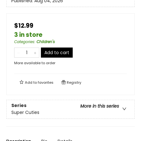
Published:
Aug 04, 2026
$12.99
3 in store
Categories
:
Children's
Add to cart
More available to order
Add to
favorites
Registry
Series
More in this series
Super Cuties