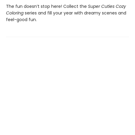
The fun doesn’t stop here! Collect the
Super Cuties Cozy
Coloring
series and fill your year with dreamy scenes and
feel-good fun.