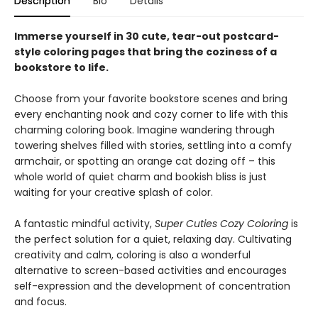
Description
Bio
Details
Immerse yourself in 30 cute, tear-out postcard-
style coloring pages that bring the coziness of a
bookstore to life.
Choose from your favorite bookstore scenes and bring
every enchanting nook and cozy corner to life with this
charming coloring book. Imagine wandering through
towering shelves filled with stories, settling into a comfy
armchair, or spotting an orange cat dozing off – this
whole world of quiet charm and bookish bliss is just
waiting for your creative splash of color.
A fantastic mindful activity,
Super Cuties Cozy Coloring
is
the perfect solution for a quiet, relaxing day. Cultivating
creativity and calm, coloring is also a wonderful
alternative to screen-based activities and encourages
self-expression and the development of concentration
and focus.