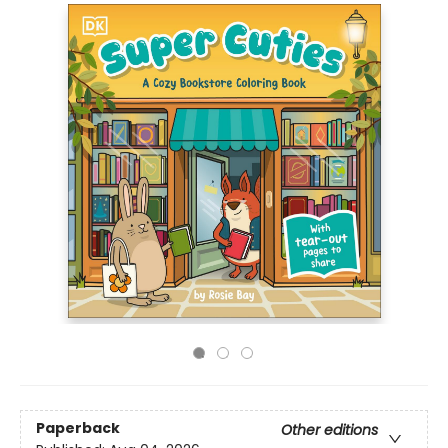
Paperback
Other editions