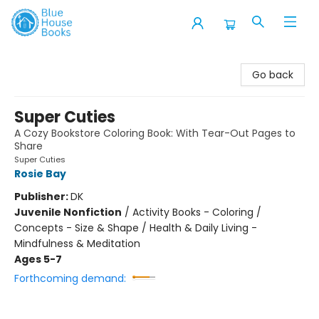
Blue House Books
Go back
Super Cuties
A Cozy Bookstore Coloring Book: With Tear-Out Pages to
Share
Super Cuties
Rosie Bay
Publisher:
DK
Juvenile Nonfiction
/
Activity Books - Coloring /
Concepts - Size & Shape / Health & Daily Living -
Mindfulness & Meditation
Ages 5-7
Forthcoming demand: