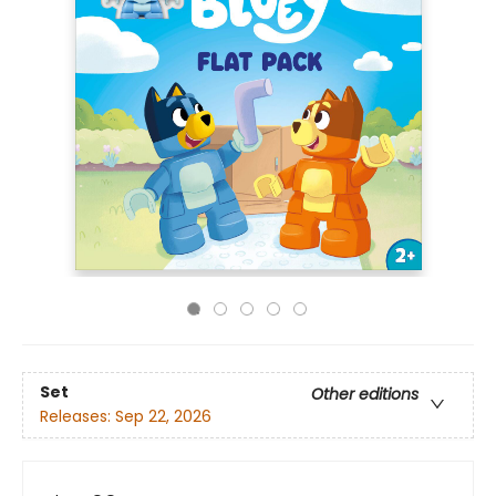
Set
Other editions
Releases:
Sep 22, 2026