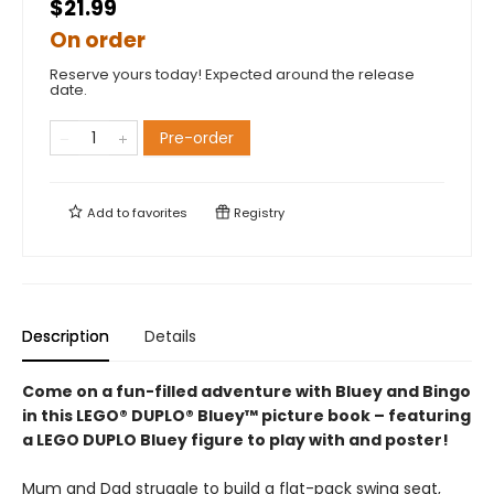
$21.99
On order
Reserve yours today! Expected around the release
date.
Pre-order
Add to
favorites
Registry
Description
Details
Come on a fun-filled adventure with Bluey and Bingo
in this LEGO® DUPLO® Bluey™ picture book – featuring
a LEGO DUPLO Bluey figure to play with and poster!
Mum and Dad struggle to build a flat-pack swing seat,