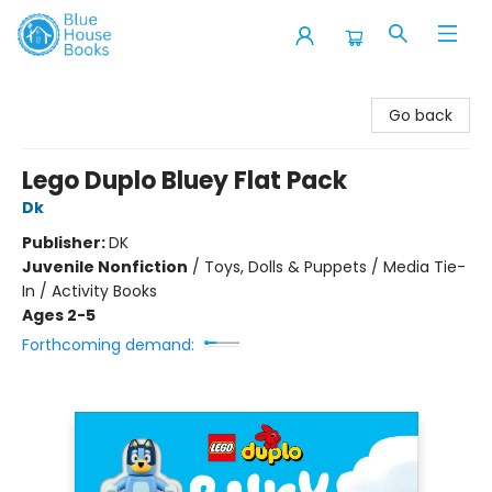
Blue House Books
Go back
Lego Duplo Bluey Flat Pack
Dk
Publisher:
DK
Juvenile Nonfiction
/
Toys, Dolls & Puppets / Media Tie-
In / Activity Books
Ages 2-5
Forthcoming demand: