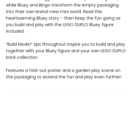
while Bluey and Bingo transform the empty packaging
into their own brand-new mini world. Read this
heartwarming Bluey story – then keep the fun going as
you build and play with the LEGO DUPLO Bluey figure
included.
“Build Mode!” tips throughout inspire you to build and play
together with your Bluey figure and your own LEGO DUPLO
brick collection.
Features a fold-out poster and a garden play scene on
the packaging to extend the fun and play even further!