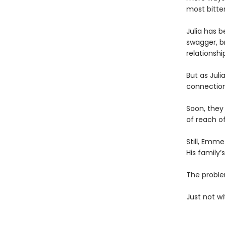
most bitter
Julia has 
swagger, br
relationshi
But as Jul
connectio
Soon, they
of reach o
Still, Emme
His family
The problem
Just not wi