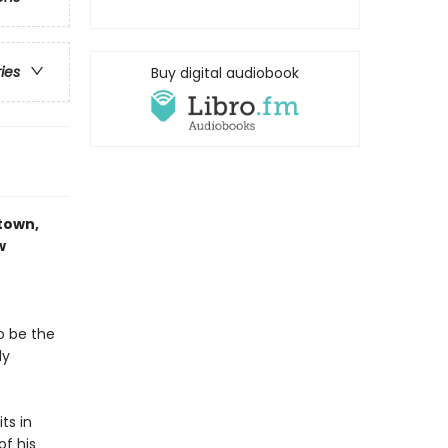
ries
Buy digital audiobook
-town,
w
o be the
dy
ts in
of his