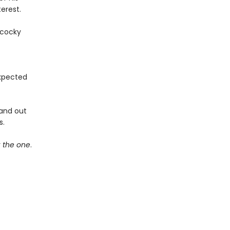
erest.
 cocky
expected
 and out
s.
r
the one
.