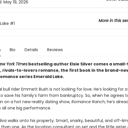
d:
May 19, 2026
More in this se
Lake
#1
n
Bio
Details
Reviews
ew York Times
bestselling author Elsie Silver comes a small
, rivals-to-lovers romance, the first book in the brand-ne
omance series Emerald Lake.
l bull rider Emmett Bush is not looking for love. He’s looking for a
o save his family’s farm from bankruptcy. So, when he agrees t
n on a hot new reality dating show,
Romance Ranch
, he’s alrea
s all one big performance.
 Silva walks onto his property. Smart, snarky, beautiful, and off-limi
han one. As the location consultant on set and the little sister 