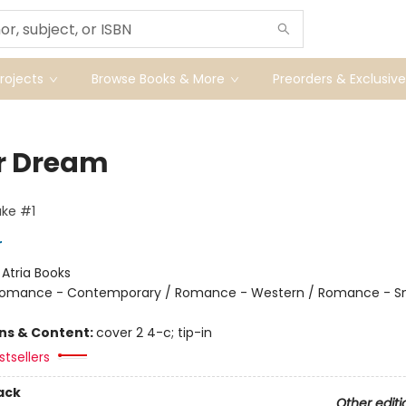
ojects
Browse Books & More
Preorders & Exclusive
r Dream
ke #1
r
:
Atria Books
omance - Contemporary / Romance - Western / Romance - S
ons & Content:
cover 2 4-c; tip-in
tsellers
ack
Other editi