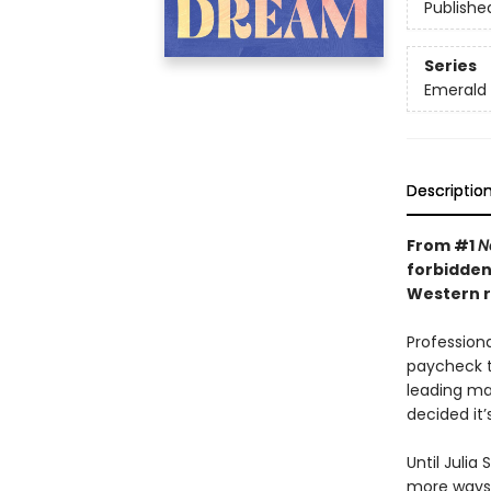
Publishe
Series
Emerald 
Descriptio
From #1
N
forbidden
Western r
Professiona
paycheck t
leading ma
decided it’
Until Julia
more ways t