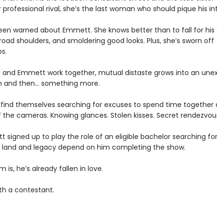
 professional rival, she’s the last woman who should pique his int
been warned about Emmett. She knows better than to fall for his
oad shoulders, and smoldering good looks. Plus, she’s sworn off
ps.
ia and Emmett work together, mutual distaste grows into an un
n and then… something more.
 find themselves searching for excuses to spend time together
f the cameras. Knowing glances. Stolen kisses. Secret rendezvou
tt signed up to play the role of an eligible bachelor searching fo
’s land and legacy depend on him completing the show.
 is, he’s already fallen in love.
th a contestant.