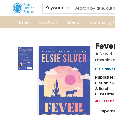
Keyword
Home
About Us
Events
Community Pr
Blue House Books
Feve
A Novel
Emerald La
Elsie Silve
Publisher
Fiction
/
R
& Rural
Illustrati
#250 in bes
Paperb