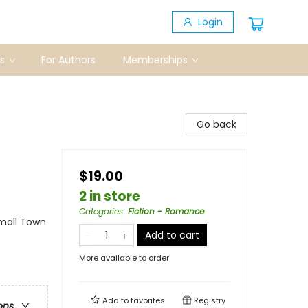
Login
s
For Authors
Memberships
Go back
$19.00
2 in store
Categories
:
Fiction - Romance
mall Town
Add to cart
More available to order
Add to
favorites
Registry
ons