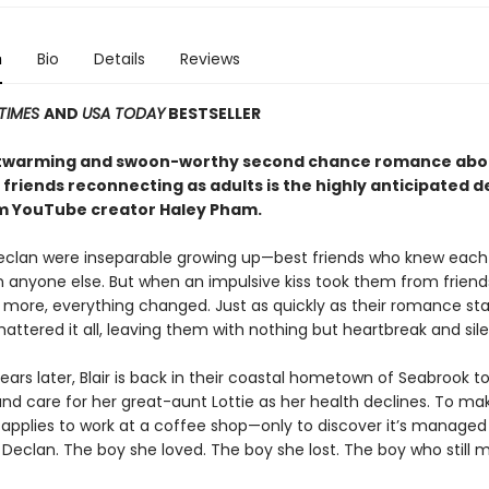
n
Bio
Details
Reviews
TIMES
AND
USA TODAY
BESTSELLER
rtwarming and swoon-worthy second chance romance abo
 friends reconnecting as adults is the highly anticipated 
m YouTube creator Haley Pham
.
Declan were inseparable growing up—best friends who knew each
n anyone else. But when an impulsive kiss took them from friend
more, everything changed. Just as quickly as their romance sta
ttered it all, leaving them with nothing but heartbreak and sil
ears later, Blair is back in their coastal hometown of Seabrook t
d care for her great-aunt Lottie as her health declines. To ma
r applies to work at a coffee shop—only to discover it’s manage
 Declan. The boy she loved. The boy she lost. The boy who still 