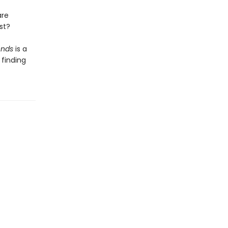
are
st?
ends
is a
finding