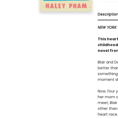
Descriptio
NEW YORK 
This hea
childhood
novel fro
Blair and 
better tha
something 
moment sha
Now, four y
her mom an
meet, Blai
other than
heart race.