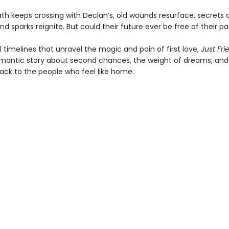
path keeps crossing with Declan’s, old wounds resurface, secrets 
nd sparks reignite. But could their future ever be free of their pa
l timelines that unravel the magic and pain of first love,
Just Fri
mantic story about second chances, the weight of dreams, and 
ack to the people who feel like home.