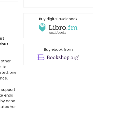
Buy digital audiobook
ut
debut
Buy ebook from
 other
s to
rted, one
ence.
o support
ke ends
d by none
makes her