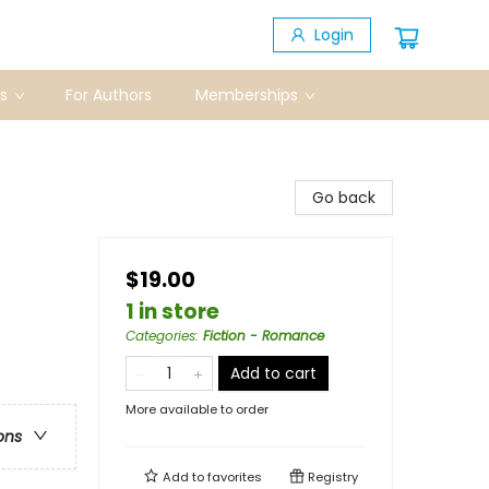
Login
s
For Authors
Memberships
Go back
$19.00
1 in store
Categories
:
Fiction - Romance
Add to cart
More available to order
ons
Add to
favorites
Registry