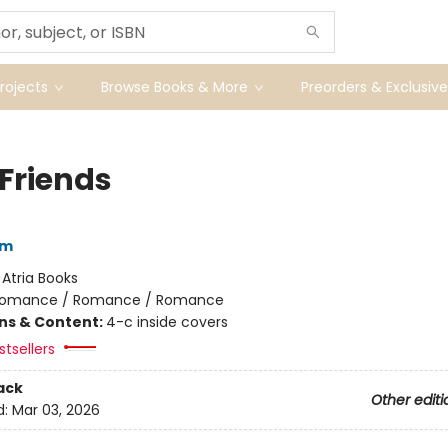
ojects
Browse Books & More
Preorders & Exclusive
 Friends
am
:
Atria Books
omance / Romance / Romance
ons & Content:
4-c inside covers
tsellers
ack
Other editi
d:
Mar 03, 2026