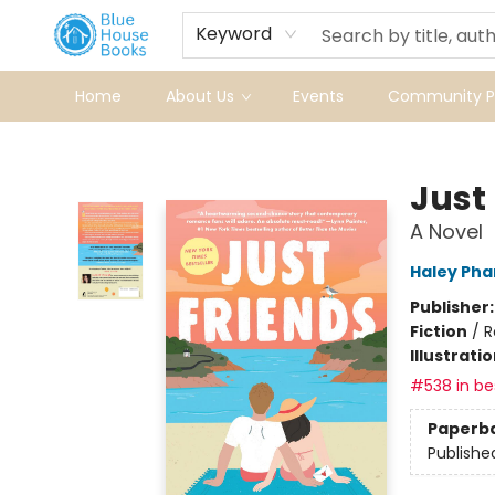
Keyword
Home
About Us
Events
Community Pr
Blue House Books
Just
A Novel
Haley Ph
Publisher
Fiction
/
R
Illustrati
#538 in bes
Paperb
Publishe