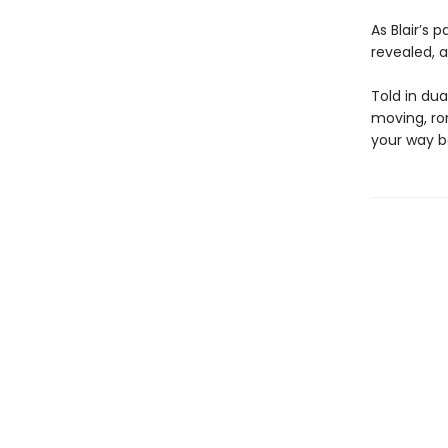
As Blair’s 
revealed, a
Told in dua
moving, ro
your way b