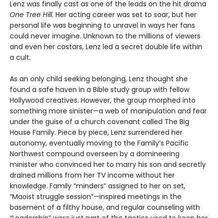
Lenz was finally cast as one of the leads on the hit drama
One Tree Hill
. Her acting career was set to soar, but her
personal life was beginning to unravel in ways her fans
could never imagine. Unknown to the millions of viewers
and even her costars, Lenz led a secret double life within
a cult.
As an only child seeking belonging, Lenz thought she
found a safe haven in a Bible study group with fellow
Hollywood creatives. However, the group morphed into
something more sinister—a web of manipulation and fear
under the guise of a church covenant called The Big
House Family. Piece by piece, Lenz surrendered her
autonomy, eventually moving to the Family’s Pacific
Northwest compound overseen by a domineering
minister who convinced her to marry his son and secretly
drained millions from her TV income without her
knowledge. Family “minders” assigned to her on set,
“Maoist struggle session”—inspired meetings in the
basement of a filthy house, and regular counseling with