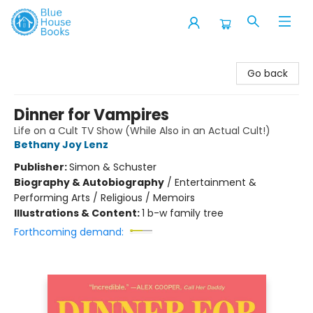
Blue House Books
Go back
Dinner for Vampires
Life on a Cult TV Show (While Also in an Actual Cult!)
Bethany Joy Lenz
Publisher:
Simon & Schuster
Biography & Autobiography
/
Entertainment &
Performing Arts / Religious / Memoirs
Illustrations & Content:
1 b-w family tree
Forthcoming demand: