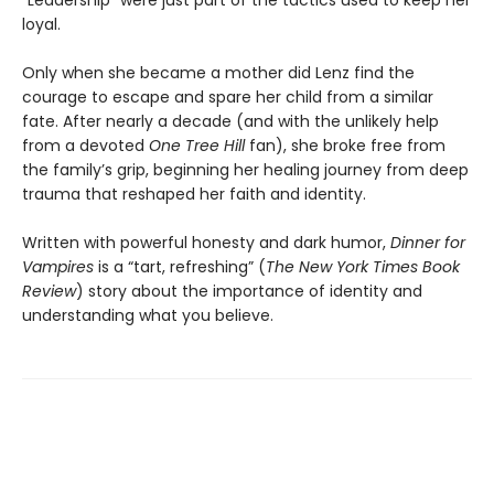
“Leadership” were just part of the tactics used to keep her
loyal.
Only when she became a mother did Lenz find the
courage to escape and spare her child from a similar
fate. After nearly a decade (and with the unlikely help
from a devoted
One Tree Hill
fan), she broke free from
the family’s grip, beginning her healing journey from deep
trauma that reshaped her faith and identity.
Written with powerful honesty and dark humor,
Dinner for
Vampires
is a “tart, refreshing” (
The New York Times Book
Review
) story about the importance of identity and
understanding what you believe.