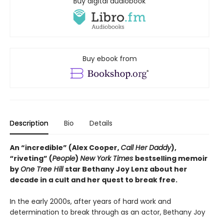
Buy digital audiobook
Buy ebook from
Description
Bio
Details
An “incredible” (Alex Cooper,
Call Her Daddy
),
“riveting” (
People
)
New York Times
bestselling memoir
by
One Tree Hill
star Bethany Joy Lenz about her
decade in a cult and her quest to break free.
In the early 2000s, after years of hard work and
determination to break through as an actor, Bethany Joy