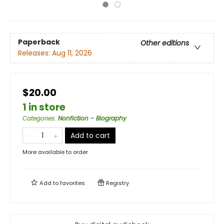
Paperback
Other editions
Releases:
Aug 11, 2026
$20.00
1 in store
Categories
:
Nonfiction - Biography
Add to cart
More available to order
Add to
favorites
Registry