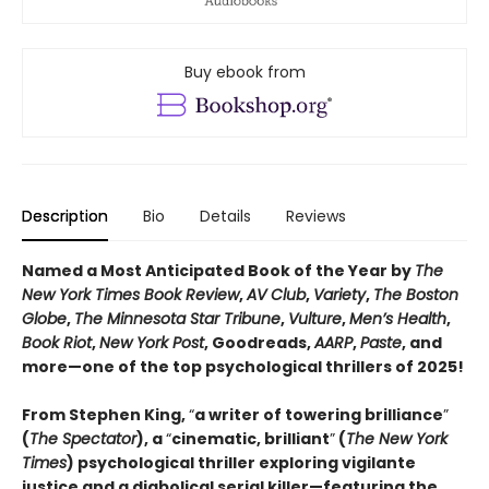
Buy ebook from
Description
Bio
Details
Reviews
Named a Most Anticipated Book of the Year by
The
New York Times Book Review
,
AV Club
,
Variety
,
The Boston
Globe
,
The Minnesota Star Tribune
,
Vulture
,
Men’s Health
,
Book Riot
,
New York Post
, Goodreads,
AARP
,
Paste
, and
more—one of the top psychological thrillers of 2025!
From Stephen King,
“
a writer of towering brilliance
”
(
The Spectator
), a
“
cinematic, brilliant
”
(
The New York
Times
) psychological thriller exploring vigilante
justice and a diabolical serial killer—featuring the