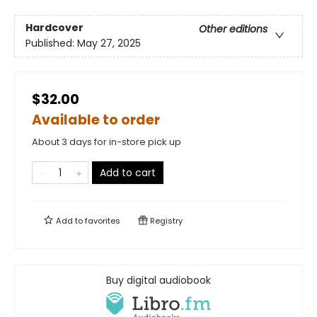
Hardcover
Other editions
Published:
May 27, 2025
$32.00
Available to order
About 3 days for in-store pick up
Add to cart
Add to
favorites
Registry
Buy digital audiobook