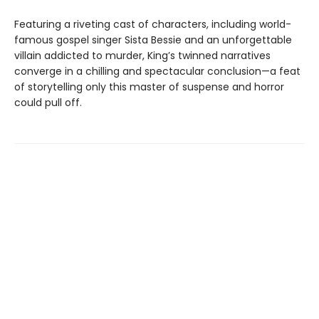
Featuring a riveting cast of characters, including world-
famous gospel singer Sista Bessie and an unforgettable
villain addicted to murder, King’s twinned narratives
converge in a chilling and spectacular conclusion—a feat
of storytelling only this master of suspense and horror
could pull off.