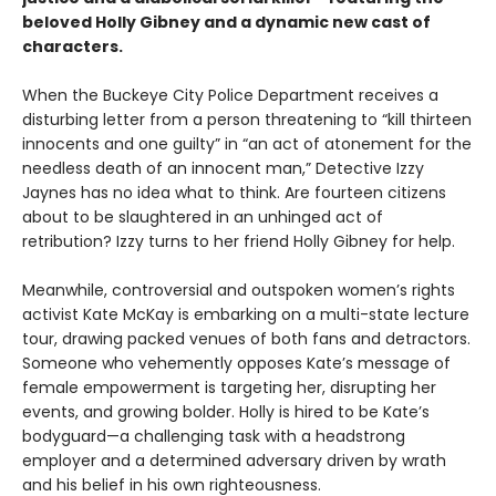
beloved Holly Gibney and a dynamic new cast of
characters.
When the Buckeye City Police Department receives a
disturbing letter from a person threatening to “kill thirteen
innocents and one guilty” in “an act of atonement for the
needless death of an innocent man,” Detective Izzy
Jaynes has no idea what to think. Are fourteen citizens
about to be slaughtered in an unhinged act of
retribution? Izzy turns to her friend Holly Gibney for help.
Meanwhile, controversial and outspoken women’s rights
activist Kate McKay is embarking on a multi-state lecture
tour, drawing packed venues of both fans and detractors.
Someone who vehemently opposes Kate’s message of
female empowerment is targeting her, disrupting her
events, and growing bolder. Holly is hired to be Kate’s
bodyguard—a challenging task with a headstrong
employer and a determined adversary driven by wrath
and his belief in his own righteousness.