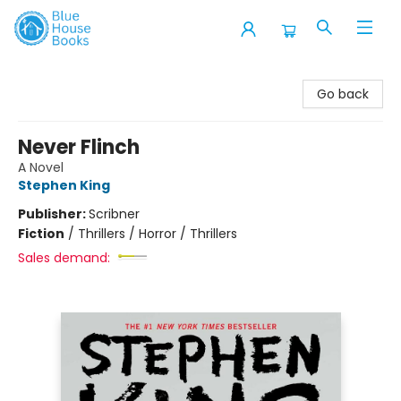
Blue House Books
Go back
Never Flinch
A Novel
Stephen King
Publisher:
Scribner
Fiction
/
Thrillers / Horror / Thrillers
Sales demand: