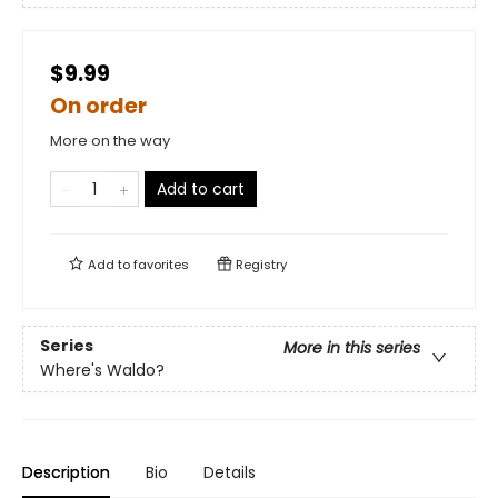
$9.99
On order
More on the way
Add to cart
Add to
favorites
Registry
Series
More in this series
Where's Waldo?
Description
Bio
Details