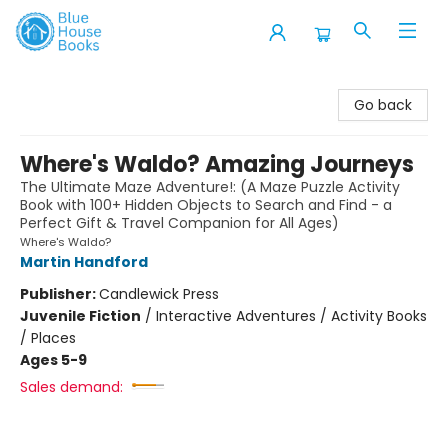
Blue House Books
Go back
Where's Waldo? Amazing Journeys
The Ultimate Maze Adventure!: (A Maze Puzzle Activity
Book with 100+ Hidden Objects to Search and Find - a
Perfect Gift & Travel Companion for All Ages)
Where's Waldo?
Martin Handford
Publisher:
Candlewick Press
Juvenile Fiction
/
Interactive Adventures / Activity Books
/ Places
Ages 5-9
Sales demand: