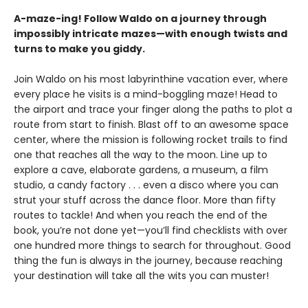
A-maze-ing! Follow Waldo on a journey through
impossibly intricate mazes—with enough twists and
turns to make you giddy.
Join Waldo on his most labyrinthine vacation ever, where
every place he visits is a mind-boggling maze! Head to
the airport and
trace your finger along the paths to plot a
route from start to finish. Blast off to an awesome space
center, where the mission is following rocket trails to find
one that reaches all the way to the moon. Line up to
explore a cave, elaborate gardens, a museum, a film
studio, a candy factory . . . even a disco where you can
strut your stuff across the dance floor. More than fifty
routes to tackle! And when you reach the end of the
book, you’re not done yet—you’ll find checklists with over
one hundred more things to search for throughout. Good
thing the fun is always in the journey, because reaching
your destination will take all the wits you can muster!