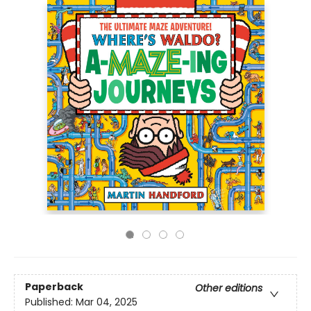
Paperback
Other editions
Published:
Mar 04, 2025