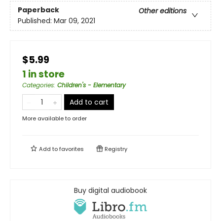
Paperback
Other editions
Published:
Mar 09, 2021
$5.99
1 in store
Categories
:
Children's - Elementary
Add to cart
More available to order
Add to
favorites
Registry
Buy digital audiobook