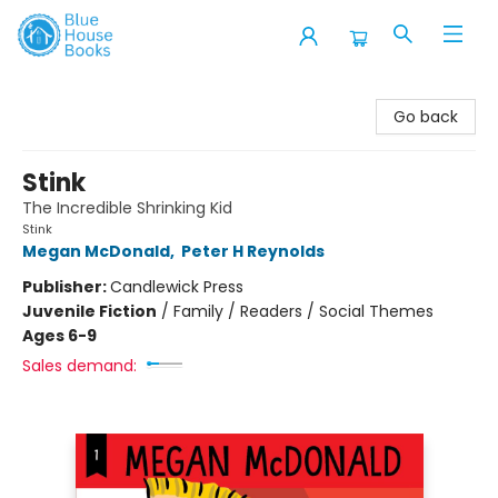
Blue House Books
Go back
Stink
The Incredible Shrinking Kid
Stink
Megan McDonald
,
Peter H Reynolds
Publisher:
Candlewick Press
Juvenile Fiction
/
Family / Readers / Social Themes
Ages 6-9
Sales demand: