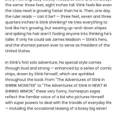
the same: three feet, eight inches tall. Stink feels like even
the class newt is growing faster than he is. Then, one day,
the ruler reads — can it be? — three feet, seven and three
quarters inches! Is Stink shrinking? He tries everything to
look like he’s growing, but wearing up-and-down stripes
and spiking his hair aren't fooling anyone into thinking he's
taller. If only he could ask James Madison — Stink's hero,
and the shortest person ever to serve as President of the
United States.
In Stink's first solo adventure, his special style comes
through loud and strong — enhanced by a series of comic
strips, drawn by Stink himself, which are sprinkled
throughout the book. From "The Adventures of Stink in
SHRINK MONSTER" to "The Adventures of Stink in NEWT IN
SHINING ARMOR," these very funny, homespun sagas
reflect the familiar voice of a kid who pictures himself
with super powers to deal with the travails of everyday life
— including the occasional teasing of a bossy big sister!