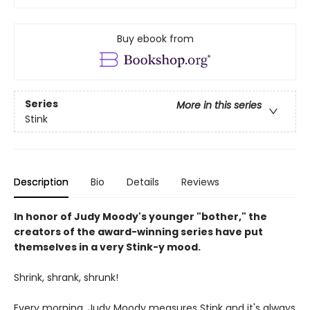
Buy ebook from
Series
More in this series
Stink
Description
Bio
Details
Reviews
In honor of Judy Moody's younger "bother," the
creators of the award-winning series have put
themselves in a very Stink-y mood.
Shrink, shrank, shrunk!
Every morning, Judy Moody measures Stink and it's always