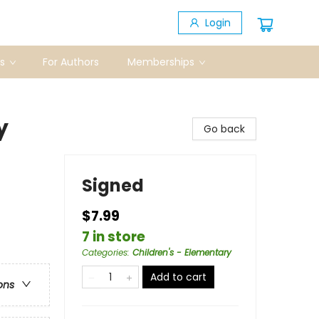
Login
s
For Authors
Memberships
y
Go back
Signed
$7.99
7 in store
Categories
:
Children's - Elementary
Add to cart
ons