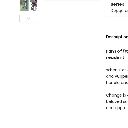
Series
Doggo a
Descriptio
Fans of
Fr
reader
tr
When Cat a
and Pupper
her old one
Change is d
beloved sou
and apprec