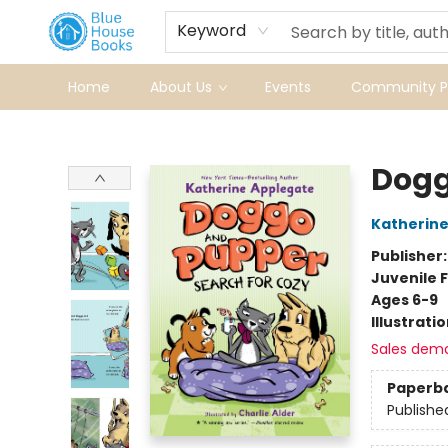
Keyword
Home
About Us
Events
Community Pr
Blue House Books
Dogg
Katherine
Publisher
Juvenile F
Ages 6-9
Illustrati
Sales dem
Paperb
Publishe