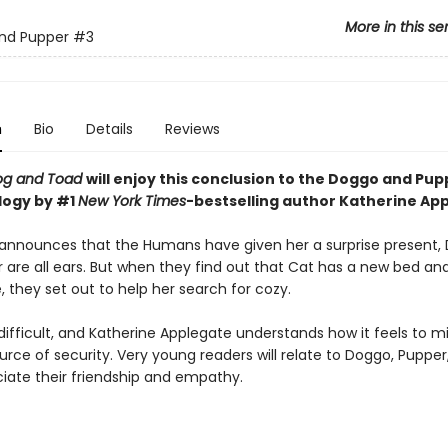
More in this se
nd Pupper
#3
n
Bio
Details
Reviews
og and Toad
will enjoy this conclusion to the Doggo and Pu
ilogy
by #1
New York Times
-bestselling author Katherine Ap
nnounces that the Humans have given her a surprise present,
 are all ears. But when they find out that Cat has a new bed an
, they set out to help her search for cozy.
ifficult, and Katherine Applegate understands how it feels to mi
rce of security. Very young readers will relate to Doggo, Pupper
iate their friendship and empathy.