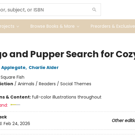
ojects
Browse Books & More
Preorders & Exclusive
o and Pupper Search for Coz
 Applegate
,
Charlie Alder
:
Square Fish
iction
/
Animals / Readers / Social Themes
ons & Content:
full-color illustrations throughout
and:
ack
Other editi
d:
Feb 24, 2026