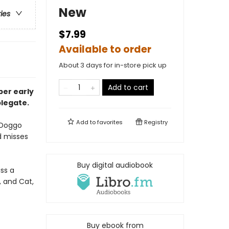
New
ries
$7.99
Available to order
About 3 days for in-store pick up
Add to cart
pper
early
plegate.
Add to
favorites
Registry
 Doggo
d misses
Buy digital audiobook
ss a
, and Cat,
Buy ebook from