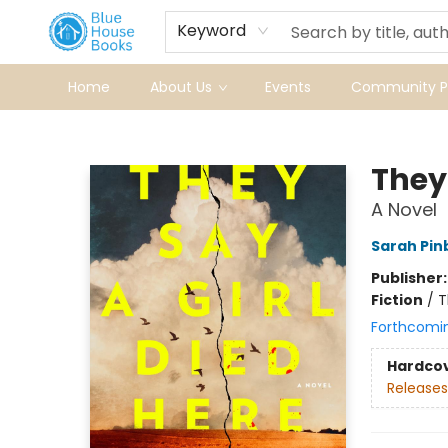
Keyword
Home
About Us
Events
Community Pr
Blue House Books
They 
A Novel
Sarah Pi
Publisher
Fiction
/
T
Forthcomi
Hardco
Releases