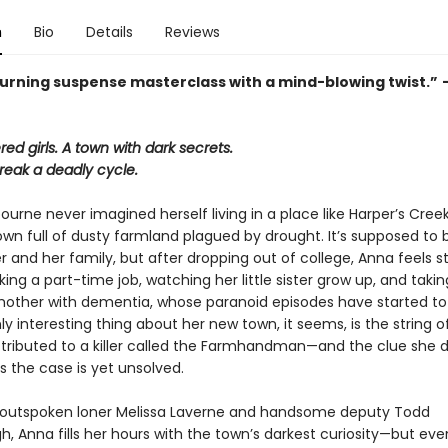
n
Bio
Details
Reviews
urning suspense masterclass with a mind-blowing twist.”
d girls. A town with dark secrets.
reak a deadly cycle.
rne never imagined herself living in a place like Harper’s Creek
wn full of dusty farmland plagued by drought. It’s supposed to
er and her family, but after dropping out of college, Anna feels s
ng a part-time job, watching her little sister grow up, and takin
other with dementia, whose paranoid episodes have started t
ly interesting thing about her new town, it seems, is the string of
tributed to a killer called the Farmhandman—and the clue she d
s the case is yet unsolved.
 outspoken loner Melissa Laverne and handsome deputy Todd
, Anna fills her hours with the town’s darkest curiosity—but ev