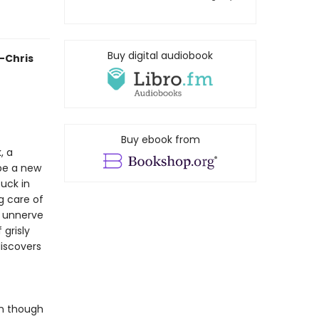
Buy digital audiobook
—Chris
Buy ebook from
, a
 be a new
tuck in
g care of
o unnerve
 grisly
iscovers
en though