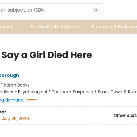
ojects
Browse Books & More
Preorders & Exclusive
Say a Girl Died Here
nborough
:
Flatiron Books
hrillers - Psychological / Thrillers - Suspense / Small Town & Rura
ng demand:
ver
Other editi
:
Aug 25, 2026