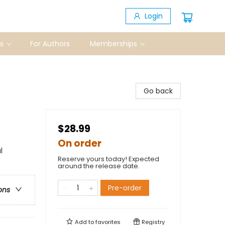
Login
s
For Authors
Memberships
Go back
$28.99
On order
l
Reserve yours today! Expected
around the release date.
Pre-order
ons
Add to
favorites
Registry