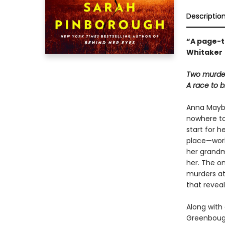
Descriptio
“A page-t
Whitaker
Two murdere
A race to b
Anna Maybou
nowhere to
start for h
place—worki
her grandm
her. The on
murders at
that reveal
Along with
Greenbough