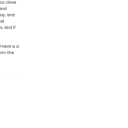
oo close
 and
ay, and
al
, and if
d Here
is a
from the