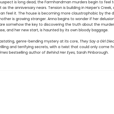
suspect is long dead, the Farmhandman murders begin to feel t
 as the anniversary nears. Tension is building in Harper’s Creek,
an feel it. The house is becoming more claustrophobic by the d
other is growing stranger. Anna begins to wonder if her delusion
e somehow the key to discovering the truth about the murders
use, and her new start, is haunted by its own bloody baggage.
astating, genre-bending mystery at its core,
They Say a Girl Die
rilling and terrifying secrets, with a twist that could only come 
Times
bestselling author of
Behind Her Eyes,
Sarah Pinborough.