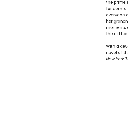
the prime 
for comfort
everyone c
her grandm
moments ar
the old ho
With a dev
novel of th
New York 