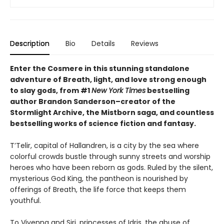
Description
Bio
Details
Reviews
Enter the Cosmere in this stunning standalone
adventure of Breath, light, and love strong enough
to slay gods, from #1
New York Times
bestselling
author Brandon Sanderson–creator of the
Stormlight Archive, the Mistborn saga, and countless
bestselling works of science fiction and fantasy.
T’Telir, capital of Hallandren, is a city by the sea where
colorful crowds bustle through sunny streets and worship
heroes who have been reborn as gods. Ruled by the silent,
mysterious God King, the pantheon is nourished by
offerings of Breath, the life force that keeps them
youthful.
To Vivenna and Siri, princesses of Idris, the abuse of