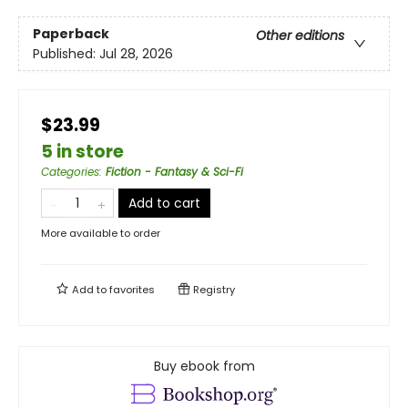
Paperback
Other editions
Published:
Jul 28, 2026
$23.99
5 in store
Categories
:
Fiction - Fantasy & Sci-Fi
Add to cart
More available to order
Add to
favorites
Registry
Buy ebook from