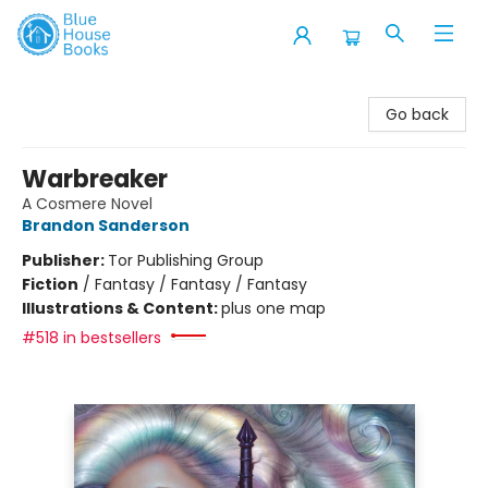
Blue House Books
Go back
Warbreaker
A Cosmere Novel
Brandon Sanderson
Publisher:
Tor Publishing Group
Fiction
/
Fantasy / Fantasy / Fantasy
Illustrations & Content:
plus one map
#518 in bestsellers