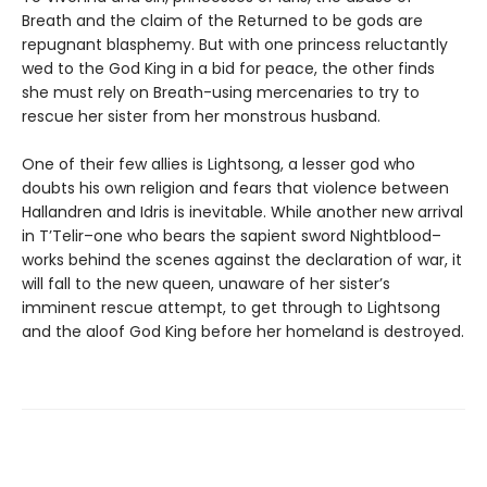
Breath and the claim of the Returned to be gods are
repugnant blasphemy. But with one princess reluctantly
wed to the God King in a bid for peace, the other finds
she must rely on Breath-using mercenaries to try to
rescue her sister from her monstrous husband.
One of their few allies is Lightsong, a lesser god who
doubts his own religion and fears that violence between
Hallandren and Idris is inevitable. While another new arrival
in T’Telir–one who bears the sapient sword Nightblood–
works behind the scenes against the declaration of war, it
will fall to the new queen, unaware of her sister’s
imminent rescue attempt, to get through to Lightsong
and the aloof God King before her homeland is destroyed.