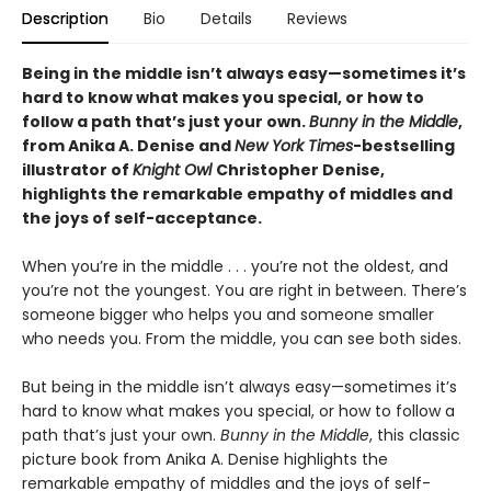
Description
Bio
Details
Reviews
Being in the middle isn’t always easy—sometimes it’s
hard to know what makes you special, or how to
follow a path that’s just your own.
Bunny in the Middle
,
from Anika A. Denise and
New York Times
-bestselling
illustrator of
Knight Owl
Christopher Denise,
highlights the remarkable empathy of middles and
the joys of self-acceptance.
When you’re in the middle . . . you’re not the oldest, and
you’re not the youngest. You are right in between. There’s
someone bigger who helps you and someone smaller
who needs you. From the middle, you can see both sides.
But being in the middle isn’t always easy—sometimes it’s
hard to know what makes you special, or how to follow a
path that’s just your own.
Bunny in the Middle
, this classic
picture book from Anika A. Denise highlights the
remarkable empathy of middles and the joys of self-