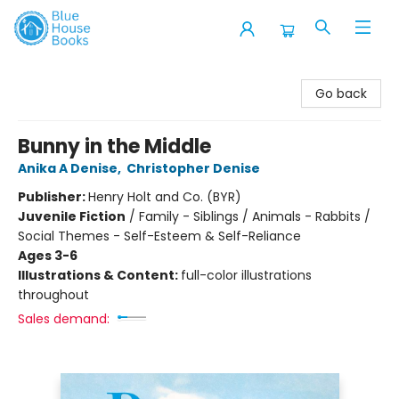
Blue House Books
Go back
Bunny in the Middle
Anika A Denise
,
Christopher Denise
Publisher:
Henry Holt and Co. (BYR)
Juvenile Fiction
/
Family - Siblings / Animals - Rabbits /
Social Themes - Self-Esteem & Self-Reliance
Ages 3-6
Illustrations & Content:
full-color illustrations
throughout
Sales demand: