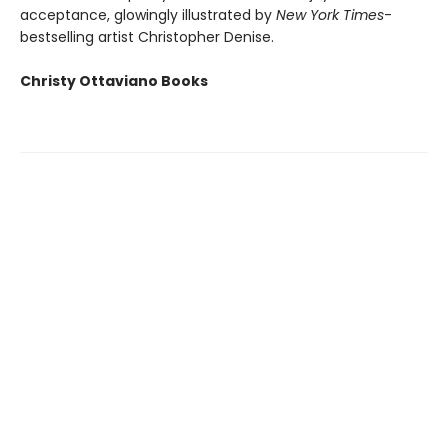
acceptance, glowingly illustrated by
New York Times
-
bestselling artist Christopher Denise.
Christy Ottaviano Books