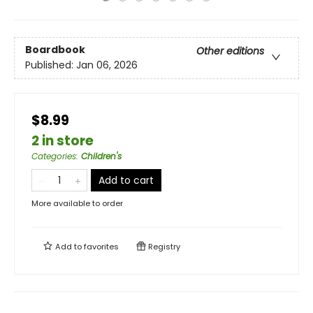
Boardbook
Other editions
Published:
Jan 06, 2026
$8.99
2 in store
Categories
:
Children's
Add to cart
More available to order
Add to
favorites
Registry