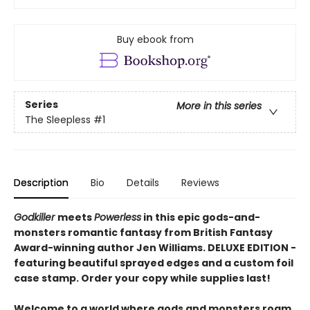
Buy ebook from
Series
More in this series
The Sleepless
#1
Description
Bio
Details
Reviews
Godkiller
meets
Powerless
in this epic gods-and-
monsters romantic fantasy from British Fantasy
Award-winning author Jen Williams.
DELUXE EDITION
-
featuring beautiful sprayed edges and a custom foil
case stamp. Order your copy while supplies last!
Welcome to a world where gods and monsters roam