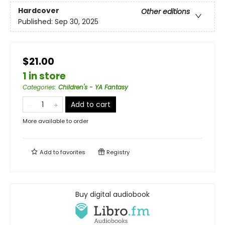
Hardcover
Other editions
Published:
Sep 30, 2025
$21.00
1 in store
Categories
:
Children's - YA Fantasy
Add to cart
More available to order
Add to
favorites
Registry
Buy digital audiobook