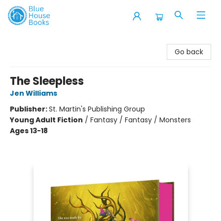
Blue House Books
Go back
The Sleepless
Jen Williams
Publisher:
St. Martin's Publishing Group
Young Adult Fiction
/
Fantasy / Fantasy / Monsters
Ages 13-18