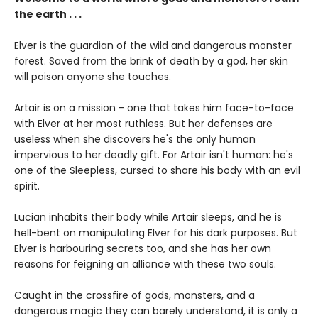
the earth . . .
Elver is the guardian of the wild and dangerous monster
forest. Saved from the brink of death by a god, her skin
will poison anyone she touches.
Artair is on a mission - one that takes him face-to-face
with Elver at her most ruthless. But her defenses are
useless when she discovers he's the only human
impervious to her deadly gift. For Artair isn't human: he's
one of the Sleepless, cursed to share his body with an evil
spirit.
Lucian inhabits their body while Artair sleeps, and he is
hell-bent on manipulating Elver for his dark purposes. But
Elver is harbouring secrets too, and she has her own
reasons for feigning an alliance with these two souls.
Caught in the crossfire of gods, monsters, and a
dangerous magic they can barely understand, it is only a