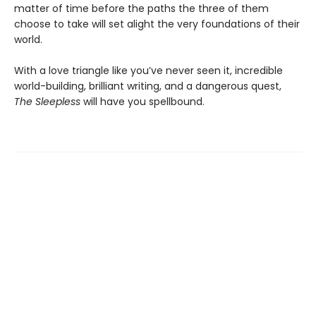
matter of time before the paths the three of them
choose to take will set alight the very foundations of their
world.
With a love triangle like you’ve never seen it, incredible
world-building, brilliant writing, and a dangerous quest,
The Sleepless
will have you spellbound.