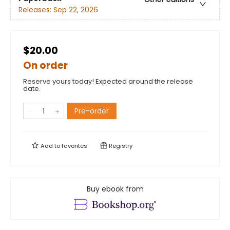
Releases:
Sep 22, 2026
$20.00
On order
Reserve yours today! Expected around the release
date.
Pre-order
Add to
favorites
Registry
Buy ebook from