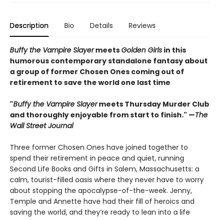
Description
Bio
Details
Reviews
Buffy the Vampire Slayer
meets
Golden Girls
in this
humorous contemporary standalone fantasy about
a group of former Chosen Ones coming out of
retirement to save the world one last time
"
Buffy the Vampire Slayer
meets Thursday Murder Club
and thoroughly enjoyable from start to finish." —
The
Wall Street Journal
Three former Chosen Ones have joined together to
spend their retirement in peace and quiet, running
Second Life Books and Gifts in Salem, Massachusetts: a
calm, tourist-filled oasis where they never have to worry
about stopping the apocalypse-of-the-week. Jenny,
Temple and Annette have had their fill of heroics and
saving the world, and they’re ready to lean into a life