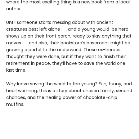
where the most exciting thing is a new book from a local
author.
Until someone starts messing about with ancient
creatures best left alone . . . and a young would-be hero
shows up on their front porch, ready to slay anything that
moves . . . and also, their bookstore’s basement might be
growing a portal to the underworld. These ex-heroes
thought they were done, but if they want to finish their
retirement in peace, they’ll have to save the world one
last time.
Why leave saving the world to the young? Fun, funny, and
heartwarming, this is a story about chosen family, second
chances, and the healing power of chocolate-chip
muffins.