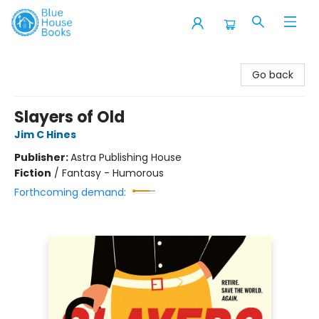
Blue House Books
Go back
Slayers of Old
Jim C Hines
Publisher:
Astra Publishing House
Fiction
/
Fantasy - Humorous
Forthcoming demand: