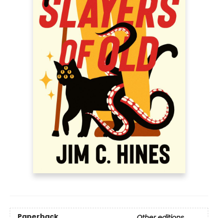
Paperback
Other editions