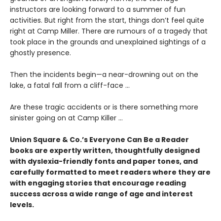
instructors are looking forward to a summer of fun
activities. But right from the start, things don’t feel quite
right at Camp Miller. There are rumours of a tragedy that
took place in the grounds and unexplained sightings of a
ghostly presence.
Then the incidents begin—a near-drowning out on the
lake, a fatal fall from a cliff-face ...
Are these tragic accidents or is there something more
sinister going on at Camp Killer ...
Union Square & Co.’s Everyone Can Be a Reader
books are expertly written, thoughtfully designed
with dyslexia-friendly fonts and paper tones, and
carefully formatted to meet readers where they are
with engaging stories that encourage reading
success across a wide range of age and interest
levels.