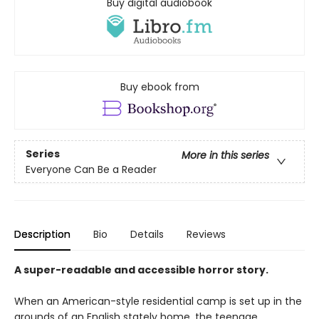
Buy digital audiobook
Buy ebook from
Series
More in this series
Everyone Can Be a Reader
Description
Bio
Details
Reviews
A super-readable and accessible horror story.
When an American-style residential camp is set up in the
grounds of an English stately home, the teenage