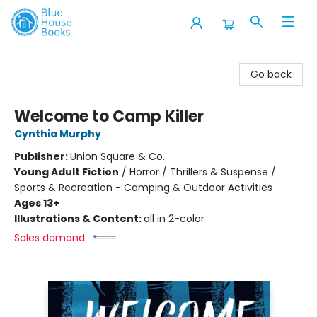
Blue House Books
Go back
Welcome to Camp Killer
Cynthia Murphy
Publisher:
Union Square & Co.
Young Adult Fiction
/
Horror / Thrillers & Suspense /
Sports & Recreation - Camping & Outdoor Activities
Ages 13+
Illustrations & Content:
all in 2-color
Sales demand: