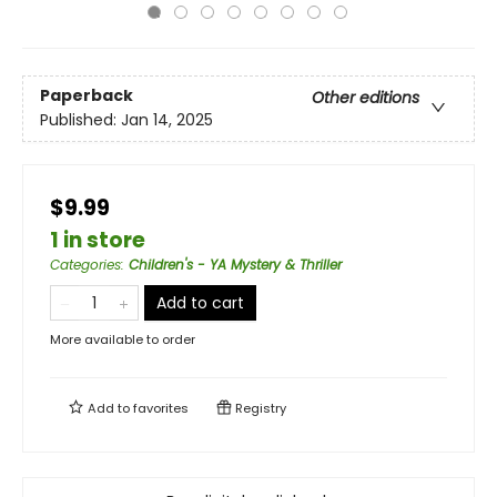
Paperback
Other editions
Published:
Jan 14, 2025
$9.99
1 in store
Categories
:
Children's - YA Mystery & Thriller
Add to cart
More available to order
Add to
favorites
Registry