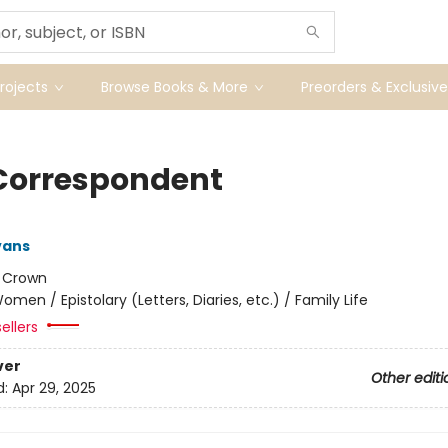
ojects
Browse Books & More
Preorders & Exclusive
Correspondent
vans
:
Crown
omen / Epistolary (Letters, Diaries, etc.) / Family Life
ellers
ver
Other editi
d:
Apr 29, 2025