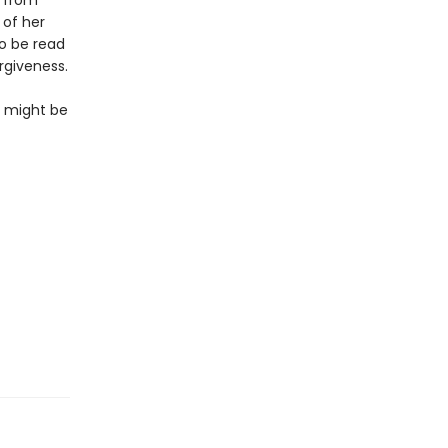
s from
 of her
to be read
rgiveness.
so might be