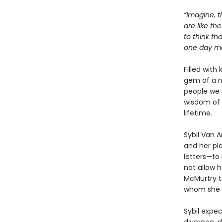
“Imagine, t
are like th
to think th
one day mea
Filled with
gem of a n
people we 
wisdom of 
lifetime.
Sybil Van 
and her pla
letters—to 
not allow h
McMurtry to
whom she w
Sybil expe