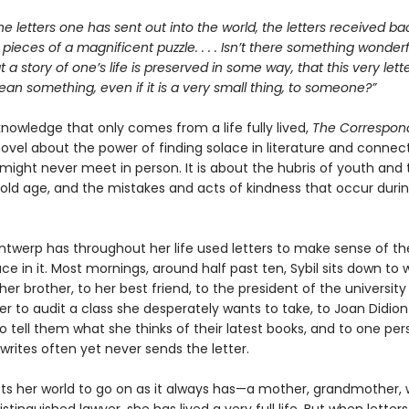
he letters one has sent out into the world, the letters received bac
e pieces of a magnificent puzzle. . . . Isn’t there something wonderfu
at a story of one’s life is preserved in some way, that this very let
n something, even if it is a very small thing, to someone?”
 knowledge that only comes from a life fully lived,
The Correspon
ovel about the power of finding solace in literature and connect
might never meet in person. It is about the hubris of youth and 
old age, and the mistakes and acts of kindness that occur duri
Antwerp has throughout her life used letters to make sense of th
ce in it. Most mornings, around half past ten, Sybil sits down to w
her brother, to her best friend, to the president of the university
er to audit a class she desperately wants to take, to Joan Didion
 tell them what she thinks of their latest books, and to one per
rites often yet never sends the letter.
cts her world to go on as it always has—a mother, grandmother, w