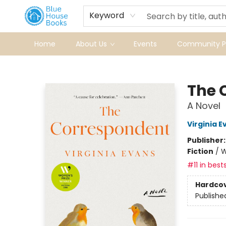
Keyword
Home
About Us
Events
Community Pr
Blue House Books
The 
A Novel
Virginia E
Publisher
Fiction
/
W
#11 in bests
Hardco
Publishe