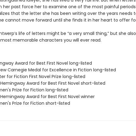
istinguished lawyer, she has lived a very full life. But when letter
 her past force her to examine one of the most painful periods
ealizes that the letter she has been writing over the years needs 
e cannot move forward until she finds it in her heart to offer fo
ntwerp’s life of letters might be “a very small thing,” but she al
 most memorable characters you will ever read.
ngway Award for Best First Novel long-listed
ew Carnegie Medal for Excellence in Fiction long-listed
er for Fiction First Novel Prize long-listed
/Hemingway Award for Best First Novel short-listed
n's Prize for Fiction long-listed
/Hemingway Award for Best First Novel winner
n's Prize for Fiction short-listed