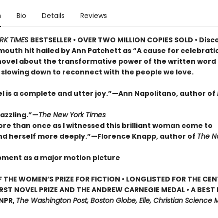
n
Bio
Details
Reviews
RK TIMES
BESTSELLER • OVER TWO MILLION COPIES SOLD • Disc
outh hit hailed by Ann Patchett as “A cause for celebrat
novel about the transformative power of the written word
 slowing down to reconnect with the people we love.
el is a complete and utter joy.”—Ann Napolitano, author of
dazzling.”—
The New York Times
ore than once as I witnessed this brilliant woman come to
d herself more deeply.”—Florence Knapp, author of
The 
pment as a major motion picture
 THE WOMEN’S PRIZE FOR FICTION • LONGLISTED FOR THE CEN
IRST NOVEL PRIZE AND THE ANDREW CARNEGIE MEDAL • A BEST
 NPR,
The Washington Post, Boston Globe, Elle, Christian Science M