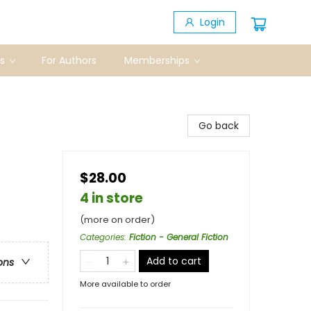
Login
s
For Authors
Memberships
Go back
$28.00
4 in store
(more on order)
Categories
:
Fiction - General Fiction
Add to cart
ons
More available to order