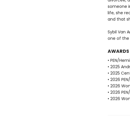
divorcee, d
someone in
life, she r
and that sh
Sybil Van A
one of the
AWARDS
• PEN/Hemi
• 2025 Andr
• 2025 Cent
• 2026 PEN
• 2026 Wome
• 2026 PEN
• 2026 Wome