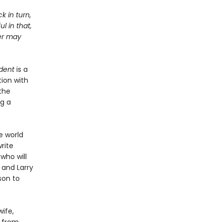
k in turn,
l in that,
ter may
dent
is a
ion with
the
ng a
e world
rite
 who will
 and Larry
son to
ife,