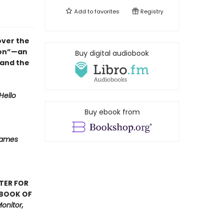
Add to
favorites
Registry
over the
ion”—an
Buy digital audiobook
 and the
Hello
Buy ebook from
Names
TER FOR
 BOOK OF
onitor,