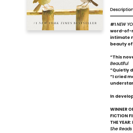
Descriptio
#1
NEW YO
word-of-m
intimate 
beauty of
“This nov
Beautiful
“Quietly 
“I cried m
understan
In develo
WINNER OF
FICTION F
THE YEAR:
She Reads